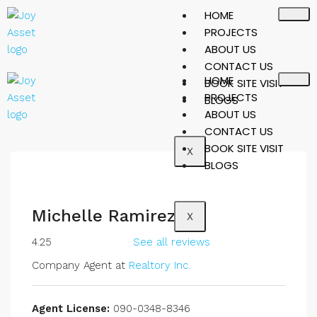
HOME
PROJECTS
ABOUT US
CONTACT US
HOME
BOOK SITE VISIT
PROJECTS
BLOGS
ABOUT US
CONTACT US
BOOK SITE VISIT
X
BLOGS
Michelle Ramirez
X
4.25
See all reviews
Company Agent at
Realtory Inc.
Agent License:
090-0348-8346