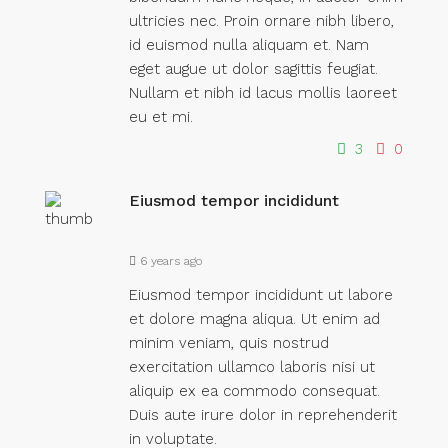
ultricies nec. Proin ornare nibh libero,
id euismod nulla aliquam et. Nam
eget augue ut dolor sagittis feugiat.
Nullam et nibh id lacus mollis laoreet
eu et mi.
3
0
Eiusmod tempor incididunt
6 years ago
Eiusmod tempor incididunt ut labore
et dolore magna aliqua. Ut enim ad
minim veniam, quis nostrud
exercitation ullamco laboris nisi ut
aliquip ex ea commodo consequat.
Duis aute irure dolor in reprehenderit
in voluptate.