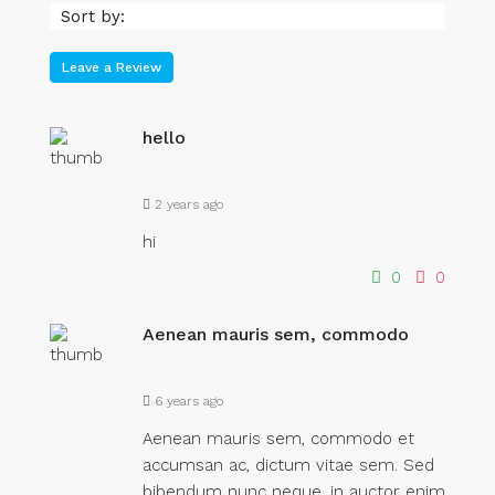
Sort by:
Leave a Review
hello
2 years ago
hi
0
0
Aenean mauris sem, commodo
6 years ago
Aenean mauris sem, commodo et
accumsan ac, dictum vitae sem. Sed
bibendum nunc neque, in auctor enim