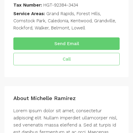
Tax Number:
HGT-92384-3434
Service Areas:
Grand Rapids, Forest Hills,
Comstock Park, Caledonia, Kentwood, Grandville,
Rockford, Walker, Belmont, Lowell
Send Email
Call
About Michelle Ramirez
Lorem ipsum dolor sit amet, consectetur
adipiscing elit. Nullam imperdiet ullamcorper nisl,
sed venenatis massa eleifend a. Sed at turpis id
est dapibus fermentum at ac orci. Maecenas