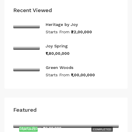
Recent Viewed
Heritage by Joy
Starts From
₹22,00,000
Joy Spring
₹1,80,00,000
Green Woods
Starts From
₹1,00,00,000
Featured
Starts From
₹22,00,000
Starts From
₹22,00,000
FEATURED
COMPLETED