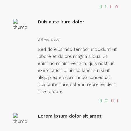
1
0
Duis aute irure dolor
6 years ago
Sed do eiusmod tempor incididunt ut
labore et dolore magna aliqua. Ut
enim ad minim veniam, quis nostrud
exercitation ullamco laboris nisi ut
aliquip ex ea commodo consequat.
Duis aute irure dolor in reprehenderit
in voluptate.
0
1
Lorem ipsum dolor sit amet