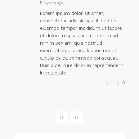
6 years ago
Lorem ipsum dolor sit amet,
consectetur adipisicing elit, sed do
eiusmod tempor incididunt ut labore
et dolore magna aliqua. Ut enim ad
minim veniam, quis nostrud
exercitation ullamco laboris nisi ut
aliquip ex ea commodo consequat.
Duis aute irure dolor in reprehenderit
in voluptate.
1
0