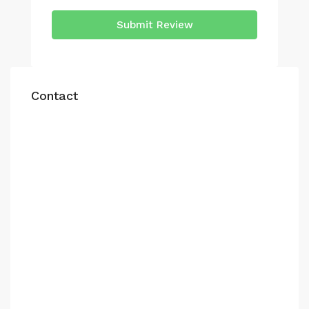
Submit Review
Contact