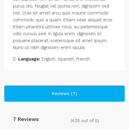
purus leo, feugiat vel lacinia non, dignissim sed
nisl. Cras sit amet arcu quis mauris commodo
commodo quis a quam. Etiam vitae aliquet eros.
Etiam pharetra ultrices risus, eu pellentesque
odio cursus sed. In ligula enim, dignissim id
posuere placerat, scelerisque sit amet ipsum.
Nunc ut nibh dignissim enim iaculis.
Language:
English, Spanish, French
Reviews (7)
7 Reviews
(
4.25
out of
5
)