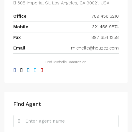
608 Imperial St, Los Angeles, CA 90021, USA
Office
789 456 3210
Mobile
321 456 9874
Fax
897 654 1258
Email
michelle@houzez.com
Find Michelle Ramirez on:
Find Agent