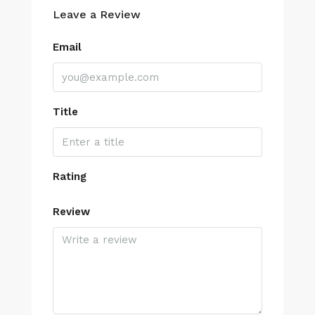
Leave a Review
Email
Title
Rating
Review