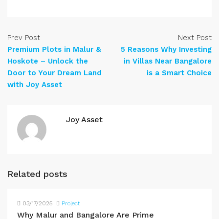
Prev Post
Next Post
Premium Plots in Malur &
5 Reasons Why Investing
Hoskote – Unlock the
in Villas Near Bangalore
Door to Your Dream Land
is a Smart Choice
with Joy Asset
Joy Asset
Related posts
03/17/2025
Project
Why Malur and Bangalore Are Prime