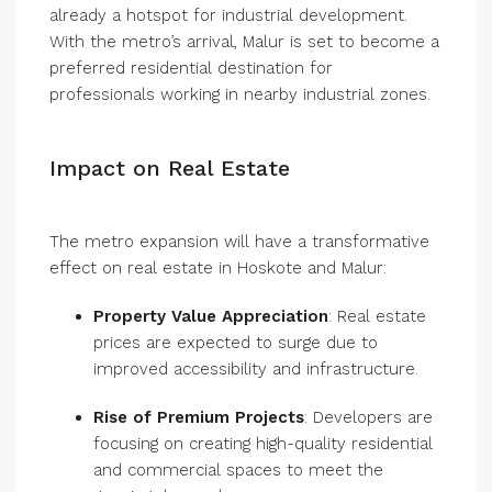
already a hotspot for industrial development.
With the metro’s arrival, Malur is set to become a
preferred residential destination for
professionals working in nearby industrial zones.
Impact on Real Estate
The metro expansion will have a transformative
effect on real estate in Hoskote and Malur:
Property Value Appreciation
: Real estate
prices are expected to surge due to
improved accessibility and infrastructure.
Rise of Premium Projects
: Developers are
focusing on creating high-quality residential
and commercial spaces to meet the