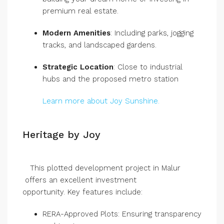
premium real estate.
Modern Amenities
: Including parks, jogging
tracks, and landscaped gardens.
Strategic Location
: Close to industrial
hubs and the proposed metro station
Learn more about Joy Sunshine.
Heritage by Joy
This plotted development project in Malur
offers an excellent investment
opportunity. Key features include:
RERA-Approved Plots: Ensuring transparency