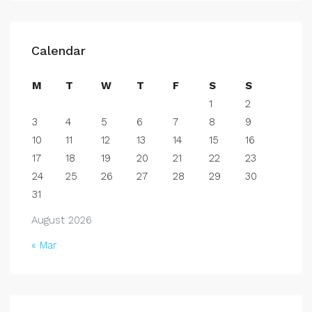
Calendar
M
T
W
T
F
S
S
1
2
3
4
5
6
7
8
9
10
11
12
13
14
15
16
17
18
19
20
21
22
23
24
25
26
27
28
29
30
31
August 2026
« Mar