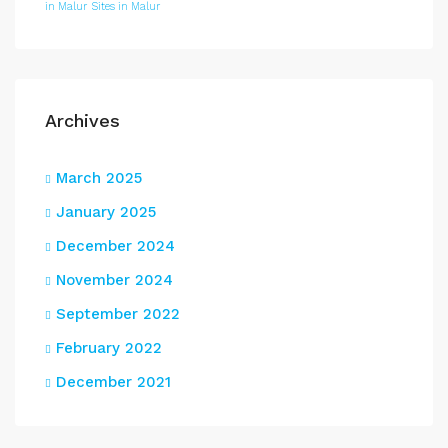
in Malur
Sites in Malur
Archives
March 2025
January 2025
December 2024
November 2024
September 2022
February 2022
December 2021