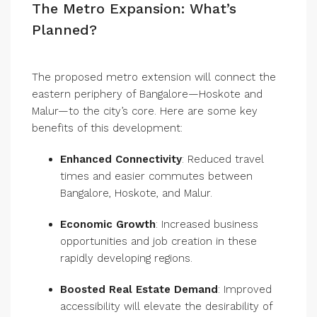
The Metro Expansion: What’s
Planned?
The proposed metro extension will connect the
eastern periphery of Bangalore—Hoskote and
Malur—to the city’s core. Here are some key
benefits of this development:
Enhanced Connectivity
: Reduced travel
times and easier commutes between
Bangalore, Hoskote, and Malur.
Economic Growth
: Increased business
opportunities and job creation in these
rapidly developing regions.
Boosted Real Estate Demand
: Improved
accessibility will elevate the desirability of