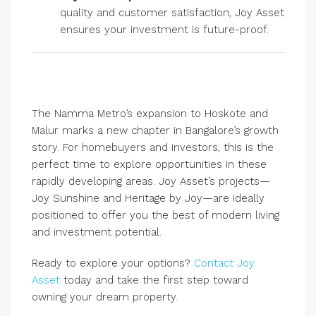
quality and customer satisfaction, Joy Asset
ensures your investment is future-proof.
The Namma Metro’s expansion to Hoskote and
Malur marks a new chapter in Bangalore’s growth
story. For homebuyers and investors, this is the
perfect time to explore opportunities in these
rapidly developing areas. Joy Asset’s projects—
Joy Sunshine and Heritage by Joy—are ideally
positioned to offer you the best of modern living
and investment potential.
Ready to explore your options?
Contact Joy
Asset
today and take the first step toward
owning your dream property.