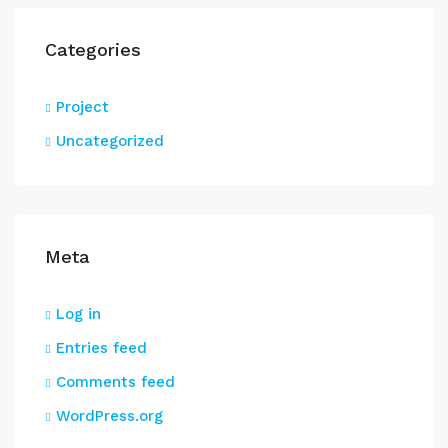
Categories
Project
Uncategorized
Meta
Log in
Entries feed
Comments feed
WordPress.org