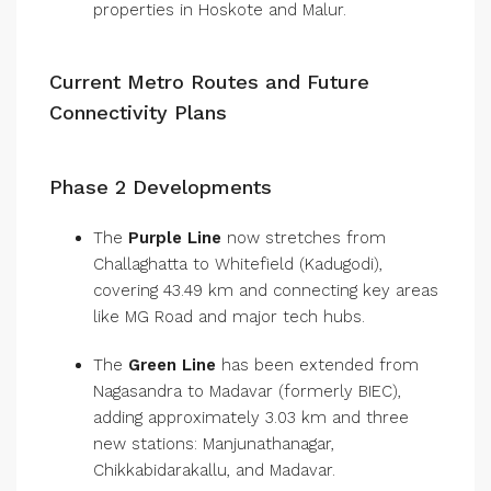
properties in Hoskote and Malur.
Current Metro Routes and Future
Connectivity Plans
Phase 2 Developments
The
Purple Line
now stretches from
Challaghatta to Whitefield (Kadugodi),
covering 43.49 km and connecting key areas
like MG Road and major tech hubs.
The
Green Line
has been extended from
Nagasandra to Madavar (formerly BIEC),
adding approximately 3.03 km and three
new stations: Manjunathanagar,
Chikkabidarakallu, and Madavar.