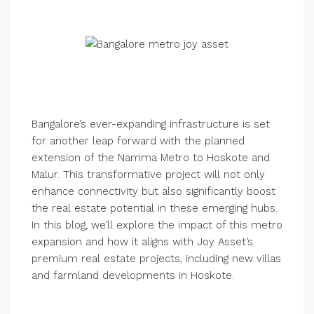
Bangalore’s ever-expanding infrastructure is set
for another leap forward with the planned
extension of the Namma Metro to Hoskote and
Malur. This transformative project will not only
enhance connectivity but also significantly boost
the real estate potential in these emerging hubs.
In this blog, we’ll explore the impact of this metro
expansion and how it aligns with Joy Asset’s
premium real estate projects, including new villas
and farmland developments in Hoskote.