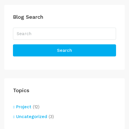
Blog Search
Search
Topics
Project
(12)
Uncategorized
(3)