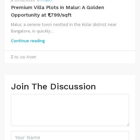
01/02/2025
Project
Premium Villa Plots in Malur: A Golden
Opportunity at ₹1,799/sqft
Malur, a serene town nestled in the Kolar district near
Bangalore, is quickly...
Continue reading
by Joy Asset
Join The Discussion