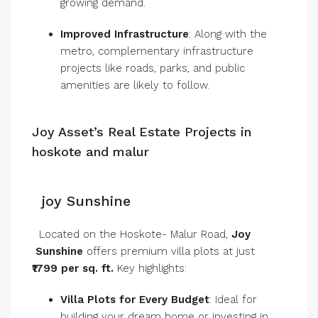
growing demand.
Improved Infrastructure
: Along with the
metro, complementary infrastructure
projects like roads, parks, and public
amenities are likely to follow.
Joy Asset’s Real Estate Projects in
hoskote and malur
joy Sunshine
Located on the Hoskote- Malur Road,
Joy
Sunshine
offers premium villa plots at just
₹1799 per sq. ft.
Key highlights:
Villa Plots for Every Budget
: Ideal for
building your dream home or investing in