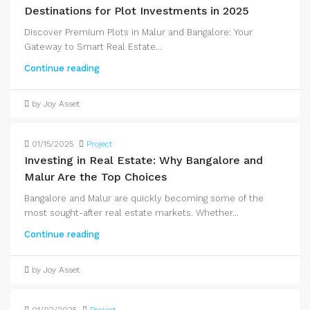
Destinations for Plot Investments in 2025
Discover Premium Plots in Malur and Bangalore: Your
Gateway to Smart Real Estate...
Continue reading
by Joy Asset
01/15/2025
Project
Investing in Real Estate: Why Bangalore and
Malur Are the Top Choices
Bangalore and Malur are quickly becoming some of the
most sought-after real estate markets. Whether...
Continue reading
by Joy Asset