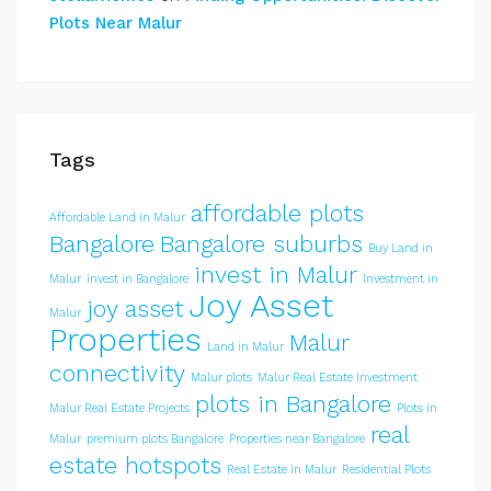
Plots Near Malur
Tags
affordable plots
Affordable Land in Malur
Bangalore
Bangalore suburbs
Buy Land in
invest in Malur
Malur
invest in Bangalore
Investment in
Joy Asset
joy asset
Malur
Properties
Malur
Land in Malur
connectivity
Malur plots
Malur Real Estate Investment
plots in Bangalore
Malur Real Estate Projects
Plots in
real
Malur
premium plots Bangalore
Properties near Bangalore
estate hotspots
Real Estate in Malur
Residential Plots