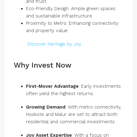
and trust.
Eco-Friendly Design: Ample green spaces
and sustainable infrastructure.
Proximity to Metro: Enhancing connectivity
and property value.
Discover Heritage by Joy.
Why Invest Now
First-Mover Advantage
: Early investments
often yield the highest returns.
Growing Demand
: With metro connectivity,
Hoskote and Malur are set to attract both
residential and commercial investments.
Joy Asset Expertise
: With a focus on