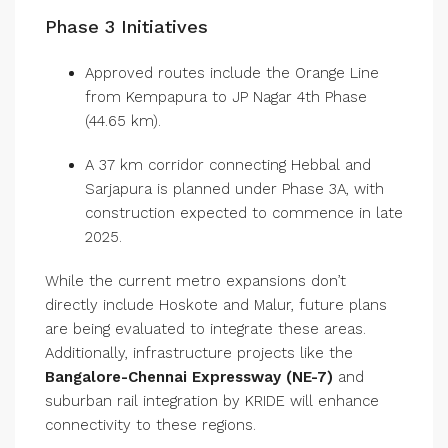
Phase 3 Initiatives
Approved routes include the Orange Line
from Kempapura to JP Nagar 4th Phase
(44.65 km).
A 37 km corridor connecting Hebbal and
Sarjapura is planned under Phase 3A, with
construction expected to commence in late
2025.
While the current metro expansions don’t
directly include Hoskote and Malur, future plans
are being evaluated to integrate these areas.
Additionally, infrastructure projects like the
Bangalore-Chennai Expressway (NE-7)
and
suburban rail integration by KRIDE will enhance
connectivity to these regions.