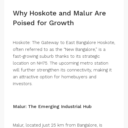
Why Hoskote and Malur Are
Poised for Growth
Hoskote: The Gateway to East Bangalore Hoskote,
often referred to as the “New Bangalore,” is a
fast-growing suburb thanks to its strategic
location on NH75. The upcoming metro station
will further strengthen its connectivity, making it
an attractive option for homebuyers and
investors.
Malur: The Emerging Industrial Hub
Malur, located just 25 km from Bangalore, is