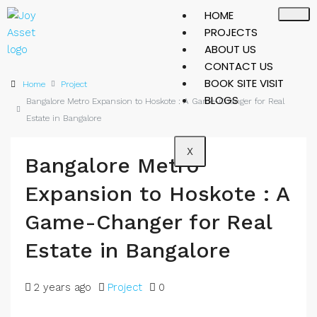
HOME
PROJECTS
ABOUT US
CONTACT US
BOOK SITE VISIT
Home
Project
BLOGS
Bangalore Metro Expansion to Hoskote : A Game-Changer for Real
Estate in Bangalore
X
Bangalore Metro
Expansion to Hoskote : A
Game-Changer for Real
Estate in Bangalore
2 years ago
Project
0