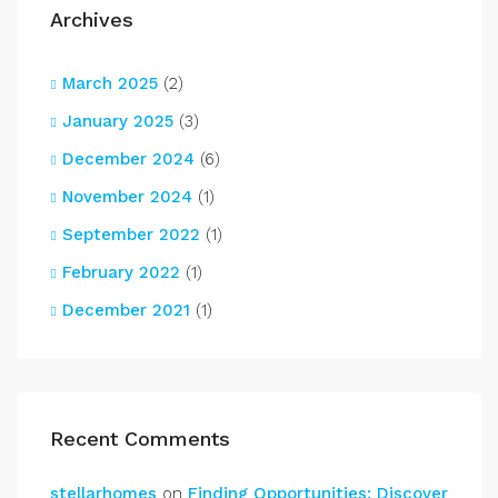
Archives
March 2025
(2)
January 2025
(3)
December 2024
(6)
November 2024
(1)
September 2022
(1)
February 2022
(1)
December 2021
(1)
Recent Comments
stellarhomes
on
Finding Opportunities: Discover