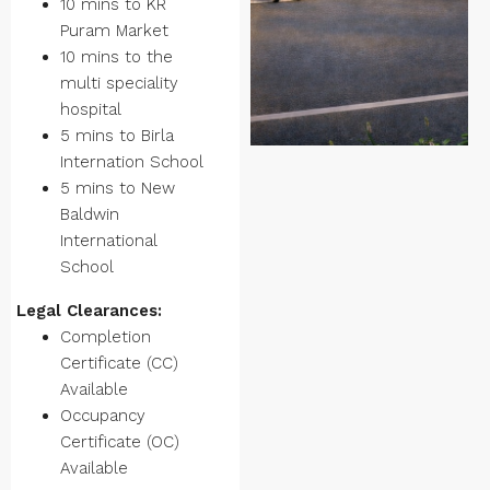
10 mins to KR
Puram Market
10 mins to the
multi speciality
hospital
5 mins to Birla
Internation School
5 mins to New
Baldwin
International
School
Legal Clearances:
Completion
Certificate (CC)
Available
Occupancy
Certificate (OC)
Available