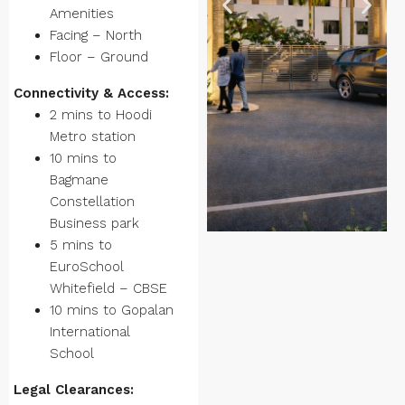
Amenities
Facing – North
Floor – Ground
Connectivity & Access:
2 mins to Hoodi
Metro station
10 mins to
Bagmane
Constellation
Business park
5 mins to
EuroSchool
Whitefield – CBSE
10 mins to Gopalan
International
School
Legal Clearances: