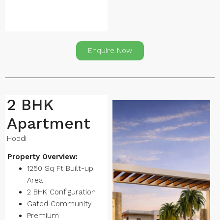
Enquire Now
2 BHK
Apartment
Hoodi
Property Overview:
1250 Sq Ft Built-up
Area
2 BHK Configuration
Gated Community
Premium