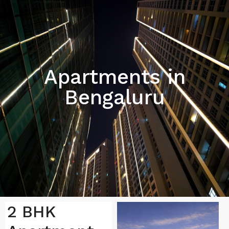
Apartments in
Bengaluru
2 BHK