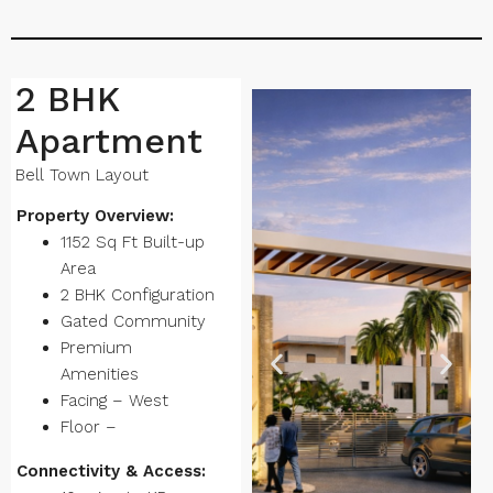
2 BHK
Apartment
Bell Town Layout
Property Overview:
1152 Sq Ft Built-up
Area
2 BHK Configuration
Gated Community
Premium
Amenities
Facing – West
Floor –
Connectivity & Access: