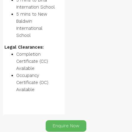
5 mins to Birla
Internation School
5 mins to New
Baldwin
International
School
Legal Clearances:
Completion
Certificate (CC)
Available
Occupancy
Certificate (OC)
Available
Enquire Now