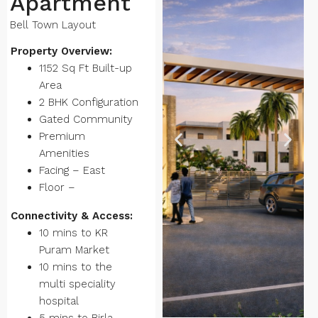
Apartment
Bell Town Layout
Property Overview:
1152 Sq Ft Built-up
Area
2 BHK Configuration
Gated Community
Premium
Amenities
Facing – East
Floor –
Connectivity & Access:
10 mins to KR
Puram Market
10 mins to the
multi speciality
hospital