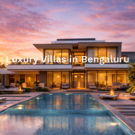
Luxury Villas in Bengaluru