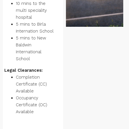
10 mins to the
multi speciality
hospital
5 mins to Birla
Internation School
5 mins to New
Baldwin
International
School
Legal Clearances:
Completion
Certificate (CC)
Available
Occupancy
Certificate (OC)
Available