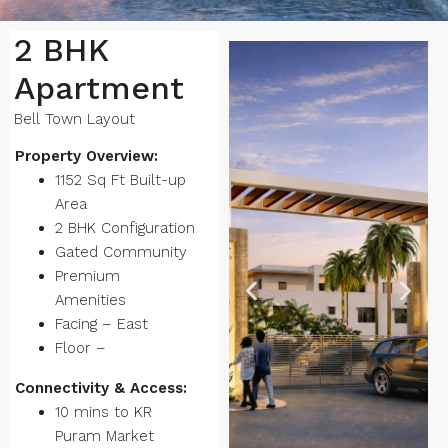
2 BHK
Apartment
Bell Town Layout
Property Overview:
1152 Sq Ft Built-up
Area
2 BHK Configuration
Gated Community
Premium
Amenities
Facing – East
Floor –
Connectivity & Access:
10 mins to KR
Puram Market