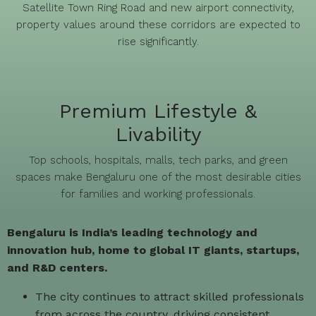
Satellite Town Ring Road and new airport connectivity,
property values around these corridors are expected to
rise significantly.
Premium Lifestyle &
Livability
Top schools, hospitals, malls, tech parks, and green
spaces make Bengaluru one of the most desirable cities
for families and working professionals.
Bengaluru is India’s leading technology and
innovation hub, home to global IT giants, startups,
and R&D centers.
The city continues to attract skilled professionals
from across the country, driving consistent