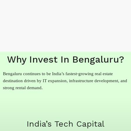
Why Invest In Bengaluru?
Bengaluru continues to be India’s fastest-growing real estate
destination driven by IT expansion, infrastructure development, and
strong rental demand.
India’s Tech Capital