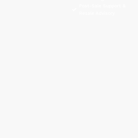
Post-Sale Support &
Resale Advisory