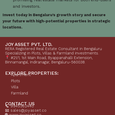
and investors.
Invest today in Bengaluru’s growth story and secure
your future with high-potential properties in strategic
locations.
JOY ASSET PVT. LTD.
RERA Registered Real Estate Consultant in Bengaluru
Specializing in Plots, Villas & Farmland investments.
#21/1, 1st Main Road, Byappanahalli Extension,
Binnamangal, Indiranagar, Bengaluru-560038.
EXPLORE PROPERTIES:
Apartment
Plots
Villa
Farmland
CONTACT US
📞 9945362440
📧 sales@joyasset.co
🌐 www.joyasset.co