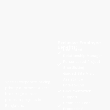
Exclusive Employee
Benefits:
Dedicated
Relationship Manager
Personalized Project
Shortlisting
Guided Site Visit
Assistance
Special corporate pricing,
End-to-End
priority allotment & zero
Documentation
brokerage across
Support
premium projects in
Seamless Loan
Bengaluru.
Processing