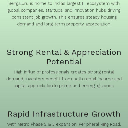
Bengaluru is home to India’s largest IT ecosystem with
global companies, startups, and innovation hubs driving
consistent job growth. This ensures steady housing
demand and long-term property appreciation.
Strong Rental & Appreciation
Potential
High influx of professionals creates strong rental
demand. Investors benefit from both rental income and
capital appreciation in prime and emerging zones.
Rapid Infrastructure Growth
With Metro Phase 2 & 3 expansion, Peripheral Ring Road,