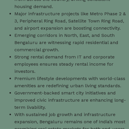
housing demand.
Major infrastructure projects like Metro Phase 2 &
3, Peripheral Ring Road, Satellite Town Ring Road,
and airport expansion are boosting connectivity.
Emerging corridors in North, East, and South
Bengaluru are witnessing rapid residential and
commercial growth.
Strong rental demand from IT and corporate
employees ensures steady rental income for
investors.
Premium lifestyle developments with world-class
amenities are redefining urban living standards.
Government-backed smart city initiatives and
improved civic infrastructure are enhancing long-
term livability.
With sustained job growth and infrastructure
expansion, Bengaluru remains one of India’s most
promising real estate markets for both end-users