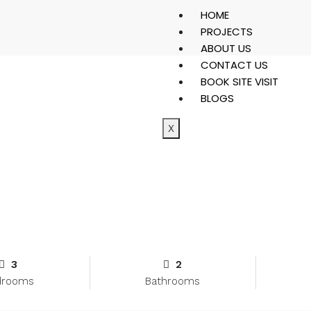
HOME
PROJECTS
ABOUT US
CONTACT US
BOOK SITE VISIT
BLOGS
X
3
2
drooms
Bathrooms