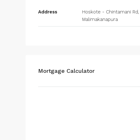
Address
Hoskote - Chintamani Rd,
Malimakanapura
Mortgage Calculator