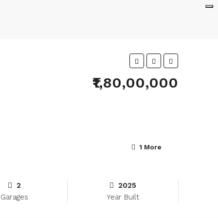
₹1,80,00,000
1 More
2
2025
Garages
Year Built