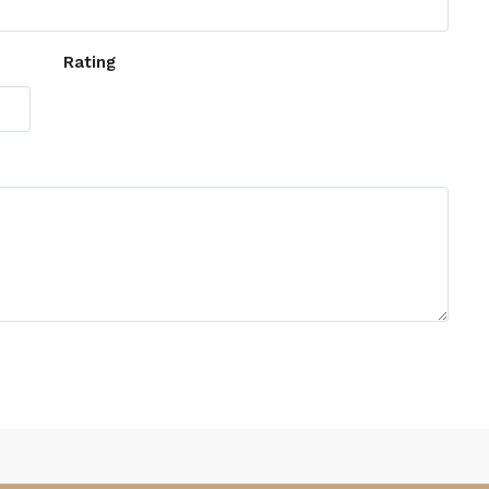
Rating