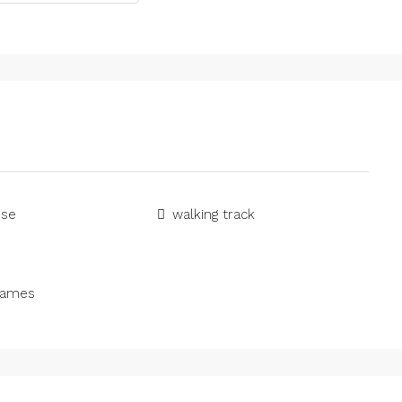
use
walking track
games