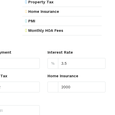
Property Tax
Home Insurance
PMI
Monthly HOA Fees
yment
Interest Rate
%
 Tax
Home Insurance