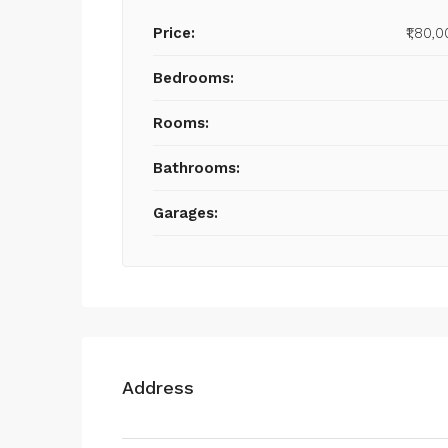
Price:
₹1,80,
Bedrooms:
Rooms:
Bathrooms:
Garages:
Address