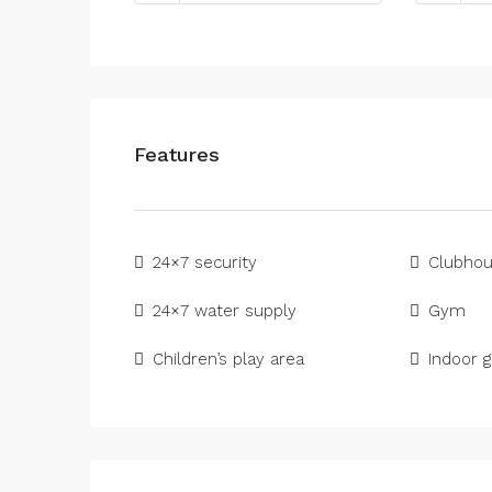
Features
24×7 security
Clubho
24×7 water supply
Gym
Children’s play area
Indoor 