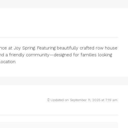
nce at Joy Spring. Featuring beautifully crafted row house
nd a friendly community—designed for families looking
location.
Updated on September 11, 2025 at 7:19 am