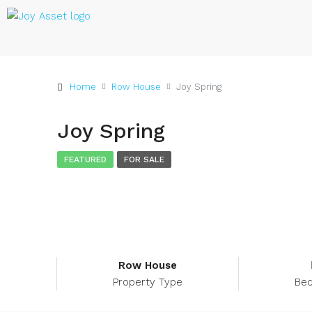
Home
Row House
Joy Spring
Joy Spring
FEATURED
FOR SALE
Row House
Property Type
Be