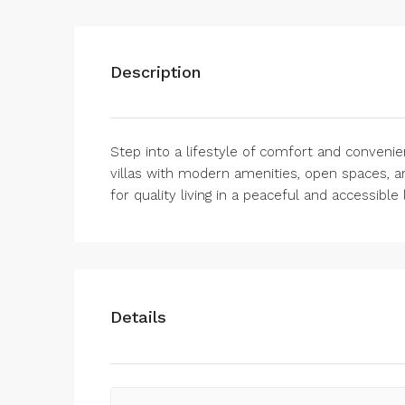
Description
Step into a lifestyle of comfort and convenie
villas with modern amenities, open spaces, a
for quality living in a peaceful and accessible 
Details