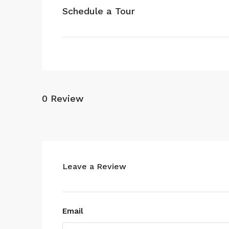
Schedule a Tour
0 Review
Leave a Review
Email