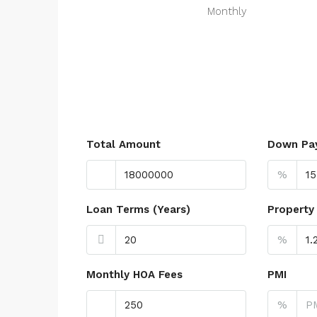
Monthly
Total Amount
Down Pa
%
Loan Terms (Years)
Property
%
Monthly HOA Fees
PMI
%