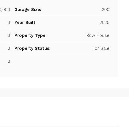
00,000
Garage Size:
200
3
Year Built:
2025
3
Property Type:
Row House
2
Property Status:
For Sale
2