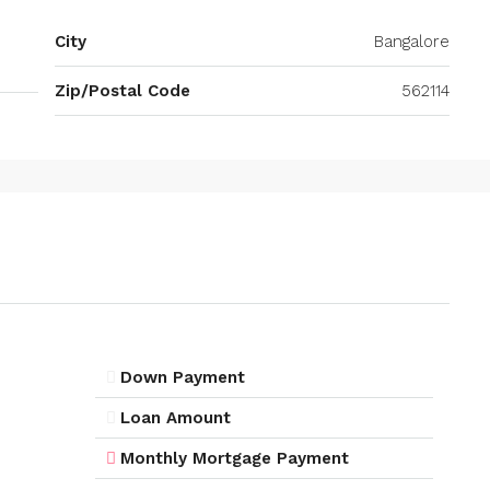
City
Bangalore
Zip/Postal Code
562114
Down Payment
Loan Amount
Monthly Mortgage Payment