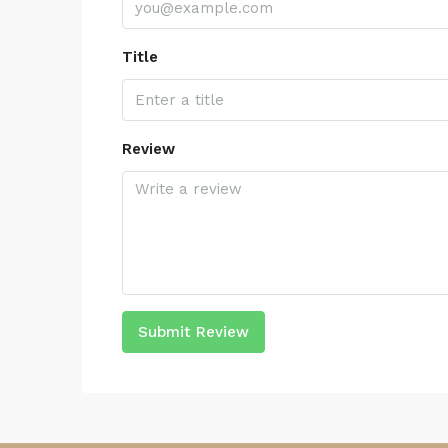
Title
Review
Submit Review