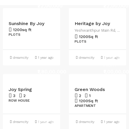
₹22,00,000
₹22,00,000
Sunshine By Joy
Heritage by Joy
1200
sq ft
Yeshwanthpur Main Rd, Malur
PLOTS
1200
Sq ft
PLOTS
Starts
dreamcity
1 year ago
dreamcity
1 year ago
From
₹1,80,00,000
₹1,00,00,0
Joy Spring
Green Woods
3
2
2
1
ROW HOUSE
1200
Sq ft
APARTMENT
Starts
dreamcity
1 year ago
dreamcity
1 year ago
From