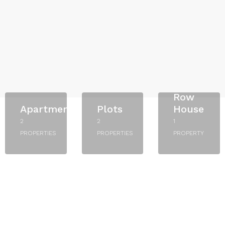
Row
Apartment
Plots
House
2
2
1
PROPERTIES
PROPERTIES
PROPERTY
Starts
Starts
From
From