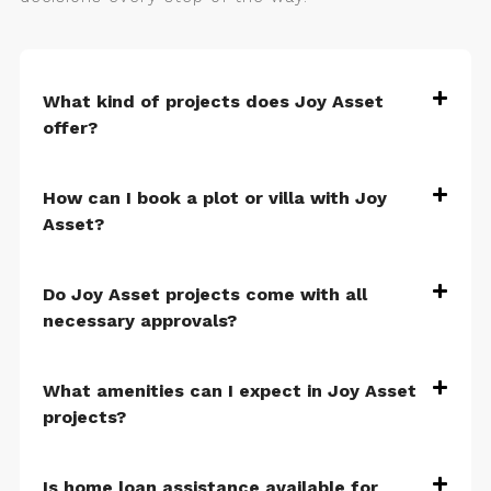
What kind of projects does Joy Asset
offer?
How can I book a plot or villa with Joy
Asset?
Do Joy Asset projects come with all
necessary approvals?
What amenities can I expect in Joy Asset
projects?
Is home loan assistance available for