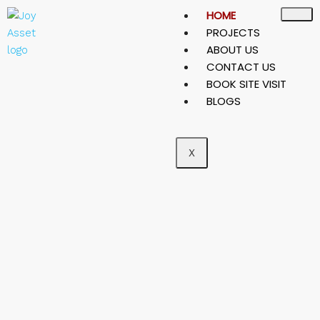
HOME
PROJECTS
ABOUT US
CONTACT US
BOOK SITE VISIT
BLOGS
X