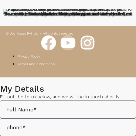
"I recently purchased a plot in Joy Sunshine and had an excellent experience. The staff was extremely supportive—they guided me through the whole legal and registration process and also helped with loan assistance. Their professionalism and clear communication made the entire journey smooth and stress-free. Truly appreciate their dedicated service"
© Joy Asset Pvt Ltd - All rights reserved
Privacy Policy
Terms and Conditions
My Details
Fill out the form below, and we will be in touch shortly.