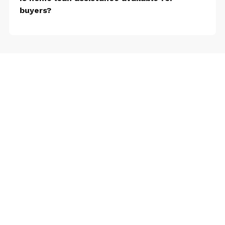
buyers?