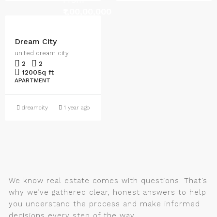
₹1,00,00,000
Dream City
united dream city
2
2
1200
Sq ft
APARTMENT
dreamcity
1 year ago
We know real estate comes with questions. That’s
why we’ve gathered clear, honest answers to help
you understand the process and make informed
decisions every step of the way.