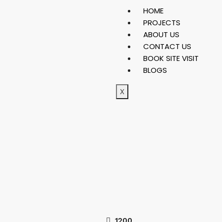
HOME
PROJECTS
ABOUT US
CONTACT US
BOOK SITE VISIT
BLOGS
X
1200