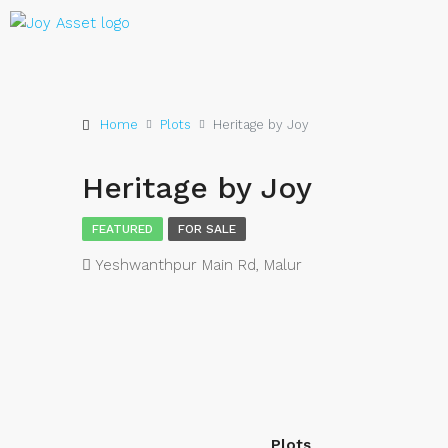
Home
Plots
Heritage by Joy
Heritage by Joy
FEATURED
FOR SALE
Yeshwanthpur Main Rd, Malur
Plots