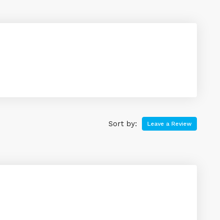
Sort by:
Leave a Review