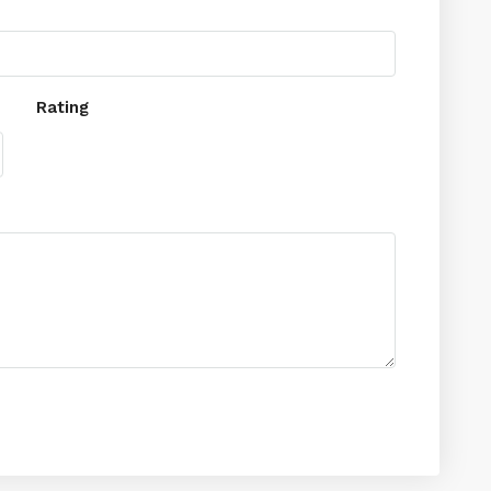
Rating