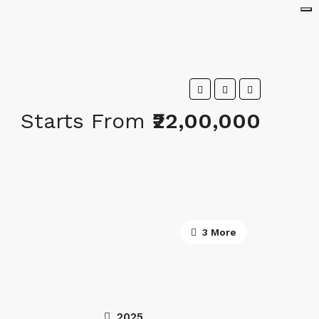
Starts From
₹22,00,000
3 More
2025