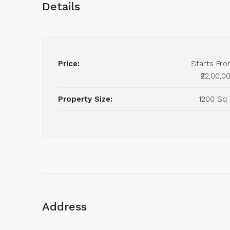
Details
Price:
Starts Fr
₹22,00,0
Property Size:
1200 Sq 
Address