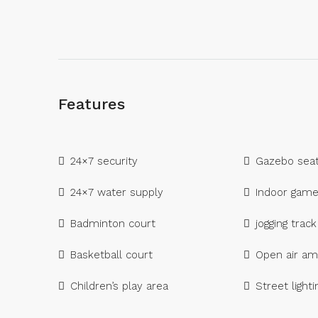
Features
24×7 security
Gazebo seat
24×7 water supply
Indoor gam
Badminton court
jogging track
Basketball court
Open air am
Children’s play area
Street lighti