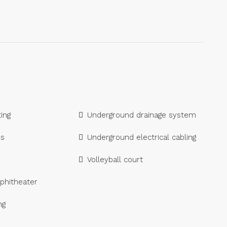
ing
Underground drainage system
es
Underground electrical cabling
Volleyball court
phitheater
ng