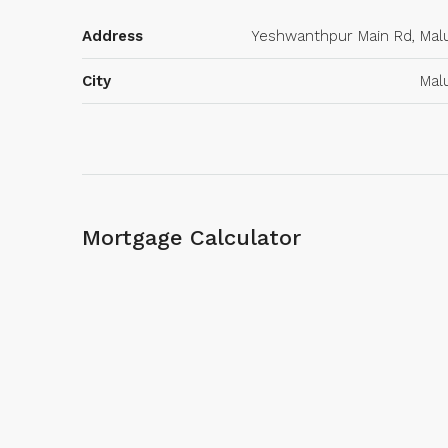
Address
Yeshwanthpur Main Rd, Mal
City
Mal
Mortgage Calculator