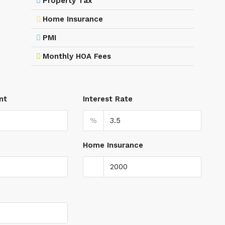
Property Tax
Home Insurance
PMI
Monthly HOA Fees
nt
Interest Rate
%
Home Insurance