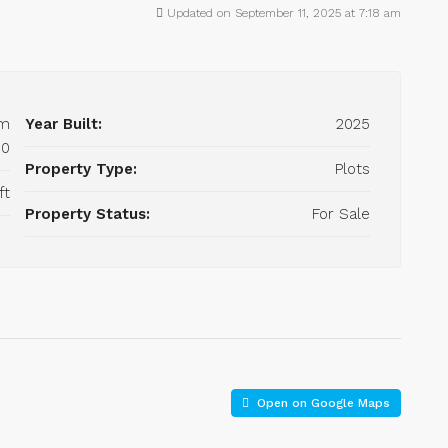
Updated on September 11, 2025 at 7:18 am
om
Year Built:
2025
00
Property Type:
Plots
ft
Property Status:
For Sale
Open on Google Maps