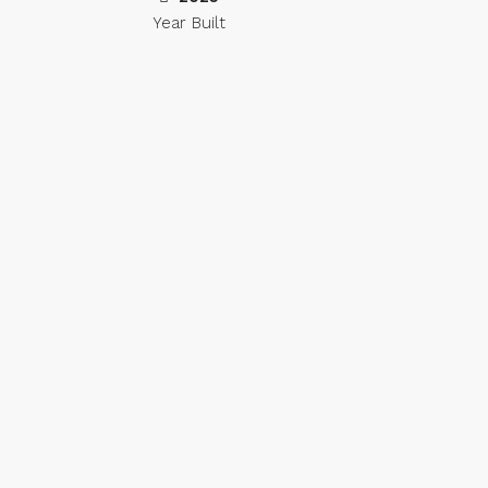
Year Built