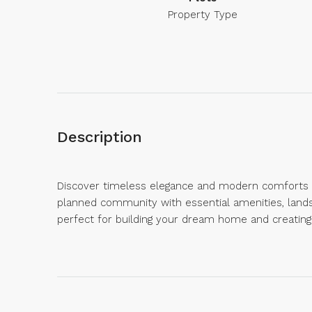
Property Type
Description
Discover timeless elegance and modern comforts at 
planned community with essential amenities, land
perfect for building your dream home and creating