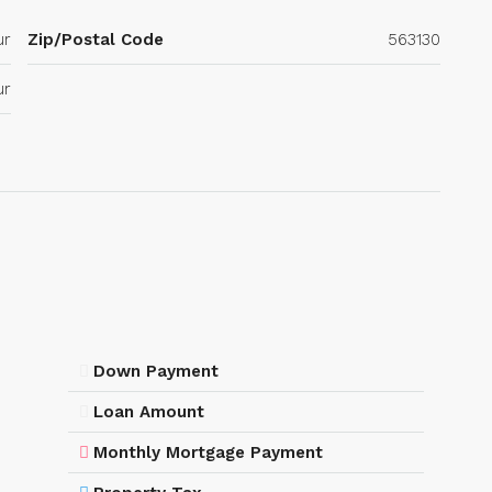
ur
Zip/Postal Code
563130
ur
Down Payment
Loan Amount
Monthly Mortgage Payment