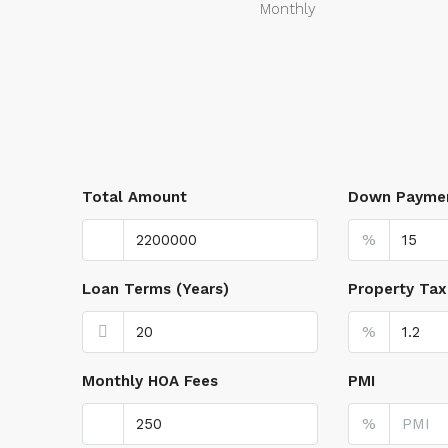
Monthly
Total Amount
Down Payme
%
Loan Terms (Years)
Property Tax
%
Monthly HOA Fees
PMI
%