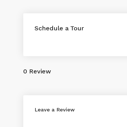
Schedule a Tour
0 Review
Leave a Review