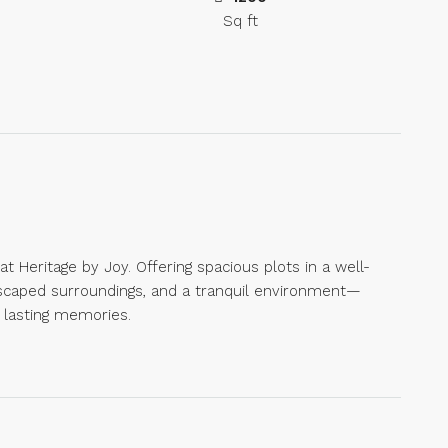
Sq ft
Heritage by Joy. Offering spacious plots in a well-
scaped surroundings, and a tranquil environment—
 lasting memories.