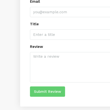
Email
Title
Review
Submit Review