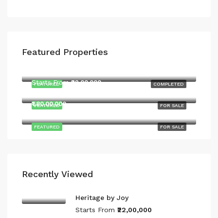
Featured Properties
Starts From
₹22,00,000
Starts From
₹22,00,000
FEATURED
COMPLETED
Yeshwanthpur Main Rd, Malur
₹1,80,00,000
FEATURED
FOR SALE
FEATURED
FOR SALE
Recently Viewed
Heritage by Joy
Starts From
₹22,00,000