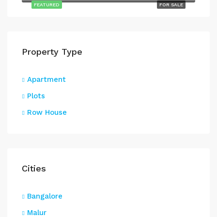
FEATURED
FOR SALE
Property Type
Apartment
Plots
Row House
Cities
Bangalore
Malur