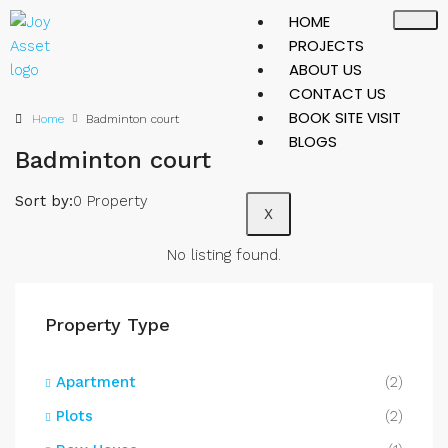
HOME
PROJECTS
ABOUT US
CONTACT US
BOOK SITE VISIT
Home
Badminton court
BLOGS
Badminton court
Sort by:
0 Property
X
No listing found.
Property Type
Apartment
(2)
Plots
(2)