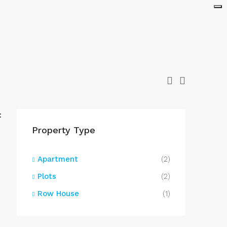
:
Property Type
Apartment
(2)
Plots
(2)
Row House
(1)