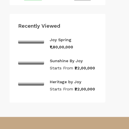
Recently Viewed
Joy Spring
₹1,80,00,000
Sunshine By Joy
Starts From
₹22,00,000
Heritage by Joy
Starts From
₹22,00,000