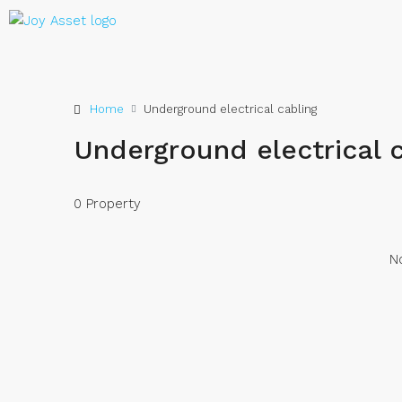
Home
Underground electrical cabling
Underground electrical 
0 Property
No