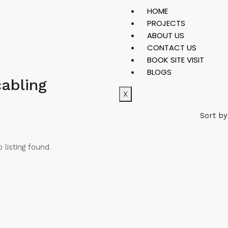
HOME
PROJECTS
ABOUT US
CONTACT US
BOOK SITE VISIT
BLOGS
cabling
X
Sort by
 listing found.