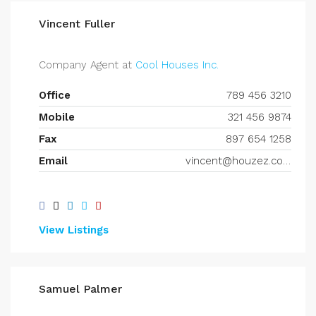
Vincent Fuller
Company Agent at
Cool Houses Inc.
Office
789 456 3210
Mobile
321 456 9874
Fax
897 654 1258
Email
vincent@houzez.com
View Listings
Samuel Palmer