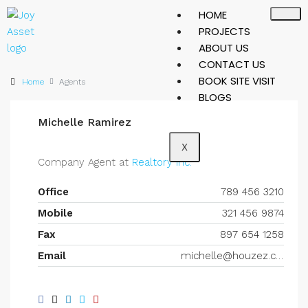
HOME
PROJECTS
ABOUT US
CONTACT US
BOOK SITE VISIT
Home
Agents
BLOGS
Michelle Ramirez
X
Company Agent at
Realtory Inc.
Office
789 456 3210
Mobile
321 456 9874
Fax
897 654 1258
Email
michelle@houzez.com