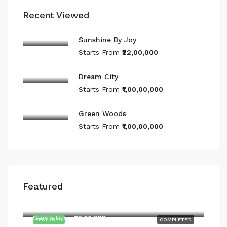
Recent Viewed
Sunshine By Joy
Starts From
₹22,00,000
Dream City
Starts From
₹1,00,00,000
Green Woods
Starts From
₹1,00,00,000
Featured
Starts From
₹22,00,000
Starts From
₹22,00,000
FEATURED
COMPLETED