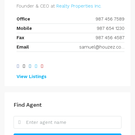
Founder & CEO at
Realty Properties Inc.
Office
987 456 7589
Mobile
987 654 1230
Fax
987 456 4587
Email
samuel@houzez.com
View Listings
Find Agent