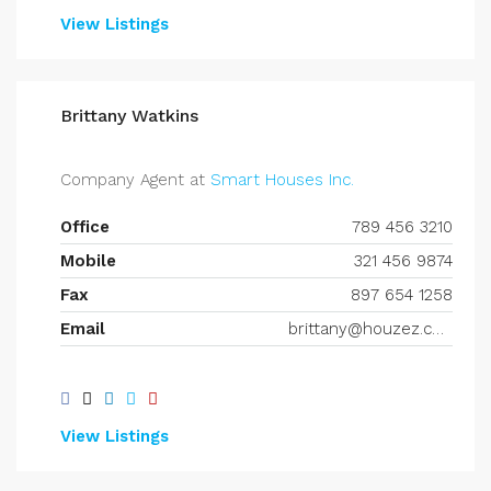
View Listings
Brittany Watkins
Company Agent at
Smart Houses Inc.
Office
789 456 3210
Mobile
321 456 9874
Fax
897 654 1258
Email
brittany@houzez.com
View Listings