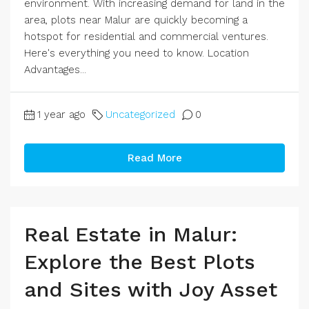
environment. With increasing demand for land in the
area, plots near Malur are quickly becoming a
hotspot for residential and commercial ventures.
Here's everything you need to know. Location
Advantages...
1 year ago
Uncategorized
0
Read More
Real Estate in Malur:
Explore the Best Plots
and Sites with Joy Asset