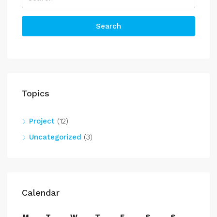
Search
Topics
Project
(12)
Uncategorized
(3)
Calendar