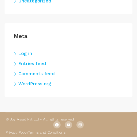
Uncategorized
Meta
Log in
Entries feed
Comments feed
WordPress.org
© Joy Asset Pvt Ltd - All rights reserved
Privacy Policy
Terms and Conditions