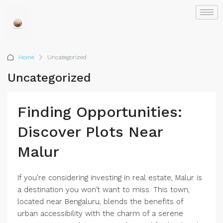
Home
Uncategorized
Uncategorized
Finding Opportunities:
Discover Plots Near
Malur
If you're considering investing in real estate, Malur is
a destination you won’t want to miss. This town,
located near Bengaluru, blends the benefits of
urban accessibility with the charm of a serene