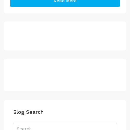
Read More
Blog Search