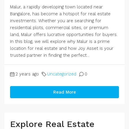
Malur, a rapidly developing town located near
Bangalore, has become a hotspot for real estate
investments. Whether you are searching for
residential plots, commercial sites, or premium
land, Malur offers lucrative opportunities for buyers.
In this blog, we will explore why Malur is a prime
location for real estate and how Joy Asset is your
trusted partner in finding the perfect...
2 years ago
Uncategorized
0
Read More
Explore Real Estate