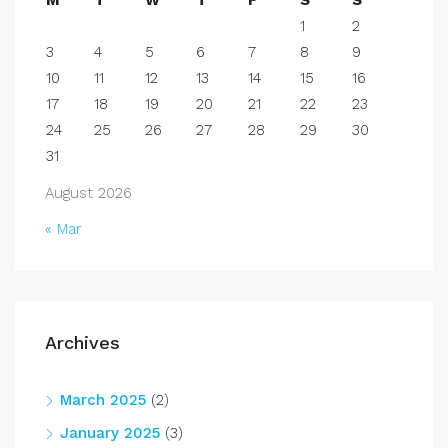
M
T
W
T
F
S
S
1
2
3
4
5
6
7
8
9
10
11
12
13
14
15
16
17
18
19
20
21
22
23
24
25
26
27
28
29
30
31
August 2026
« Mar
Archives
March 2025
(2)
January 2025
(3)