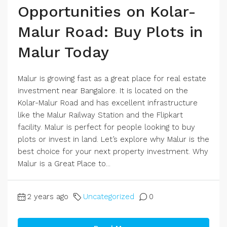
Opportunities on Kolar-
Malur Road: Buy Plots in
Malur Today
Malur is growing fast as a great place for real estate
investment near Bangalore. It is located on the
Kolar-Malur Road and has excellent infrastructure
like the Malur Railway Station and the Flipkart
facility. Malur is perfect for people looking to buy
plots or invest in land. Let’s explore why Malur is the
best choice for your next property investment. Why
Malur is a Great Place to...
2 years ago
Uncategorized
0