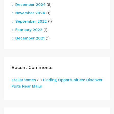
December 2024
(6)
November 2024
(1)
September 2022
(1)
February 2022
(1)
December 2021
(1)
Recent Comments
stellarhomes
on
Finding Opportunities: Discover
Plots Near Malur