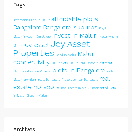
Tags
affordable plots
Affordable Land in Malur
Bangalore
Bangalore suburbs
Buy Land in
invest in Malur
Malur
invest in Bangalore
Investment in
Joy Asset
joy asset
Malur
Properties
Malur
Land in Malur
connectivity
Malur plots
Malur Real Estate Investment
plots in Bangalore
Malur Real Estate Projects
Plots in
real
Malur
premium plots Bangalore
Properties near Bangalore
estate hotspots
Real Estate in Malur
Residential Plots
in Malur
Sites in Malur
Archives