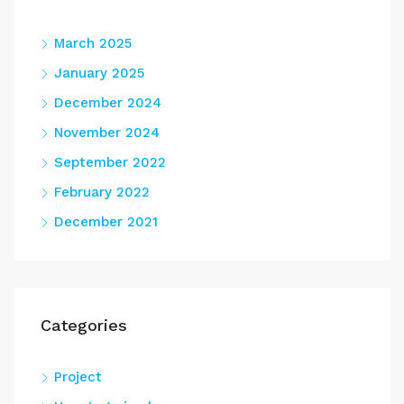
March 2025
January 2025
December 2024
November 2024
September 2022
February 2022
December 2021
Categories
Project