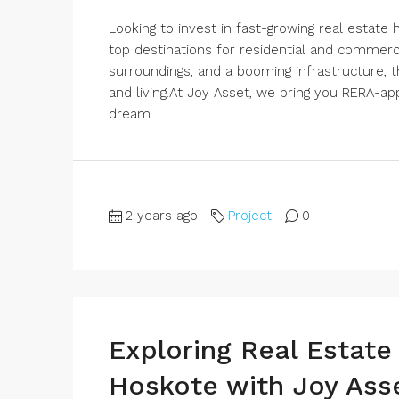
Looking to invest in fast-growing real estat
top destinations for residential and commerci
surroundings, and a booming infrastructure, 
and living.At Joy Asset, we bring you RERA-a
dream...
2 years ago
Project
0
Exploring Real Estate
Hoskote with Joy Ass