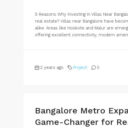
5 Reasons Why Investing in Villas Near Bangal
real estate? Villas near Bangalore have be
alike. Areas like Hoskote and Malur are emergi
offering excellent connectivity, modern ameni
2 years ago
Project
0
Bangalore Metro Expa
Game-Changer for Rea