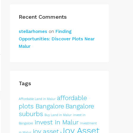
Recent Comments
stellarhomes
on
Finding
Opportunities: Discover Plots Near
Malur
Tags
affordable
Affordable Land in Malur
plots Bangalore
Bangalore
suburbs
Buy Land in Malur
invest in
invest in Malur
Bangalore
Investment
Joy Asset
joy asset
in Malur