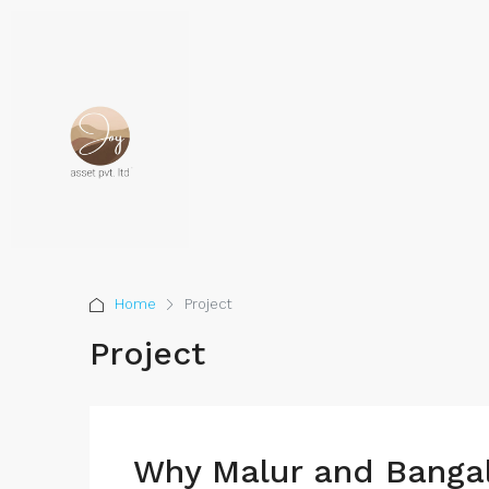
Home
Project
Project
Why Malur and Bangal