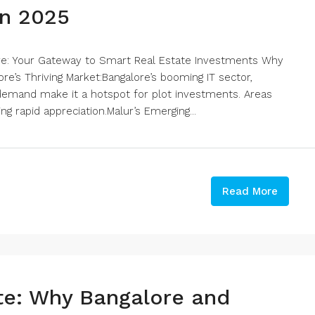
in 2025
ore: Your Gateway to Smart Real Estate Investments Why
ore’s Thriving Market:Bangalore’s booming IT sector,
 demand make it a hotspot for plot investments. Areas
ng rapid appreciation.Malur’s Emerging...
Read More
ate: Why Bangalore and