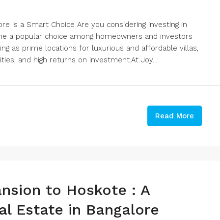
ore is a Smart Choice Are you considering investing in
come a popular choice among homeowners and investors
ng as prime locations for luxurious and affordable villas,
ties, and high returns on investment.At Joy...
Read More
nsion to Hoskote : A
l Estate in Bangalore