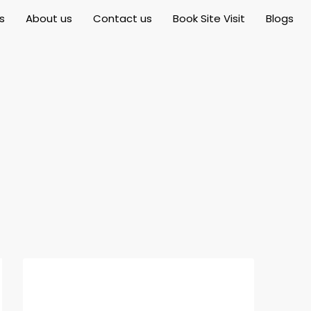
s
About us
Contact us
Book Site Visit
Blogs