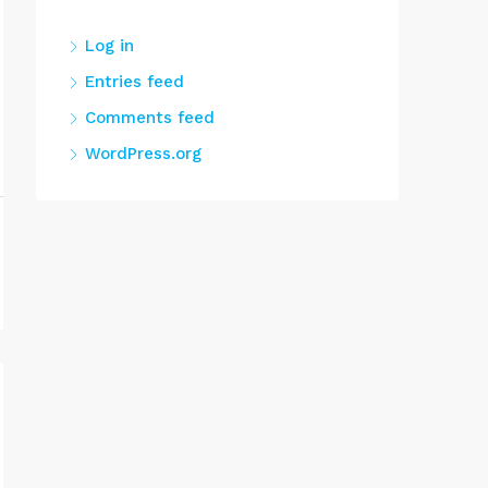
Log in
Entries feed
Comments feed
WordPress.org