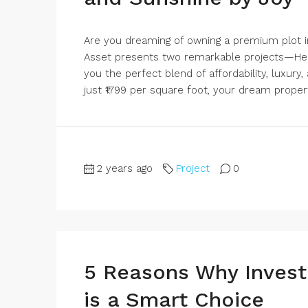
Are you dreaming of owning a premium plot in
Asset presents two remarkable projects—Her
you the perfect blend of affordability, luxury
just ₹1799 per square foot, your dream propert
2 years ago
Project
0
5 Reasons Why Investi
is a Smart Choice