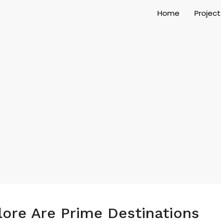
Home
Project
ore Are Prime Destinations