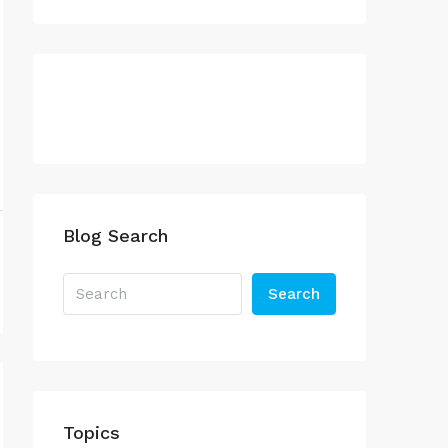
Blog Search
Search
Topics