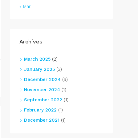
« Mar
Archives
March 2025
(2)
January 2025
(3)
December 2024
(6)
November 2024
(1)
September 2022
(1)
February 2022
(1)
December 2021
(1)