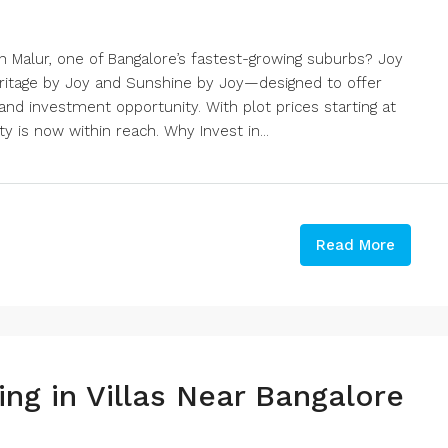
 Malur, one of Bangalore’s fastest-growing suburbs? Joy
itage by Joy and Sunshine by Joy—designed to offer
, and investment opportunity. With plot prices starting at
y is now within reach. Why Invest in...
Read More
ng in Villas Near Bangalore