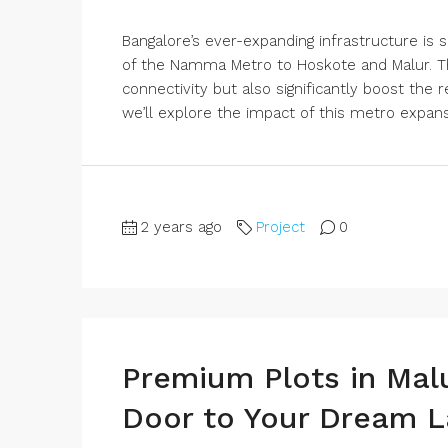
Bangalore’s ever-expanding infrastructure is 
of the Namma Metro to Hoskote and Malur. Th
connectivity but also significantly boost the r
we’ll explore the impact of this metro expansi
2 years ago
Project
0
Premium Plots in Mal
Door to Your Dream L