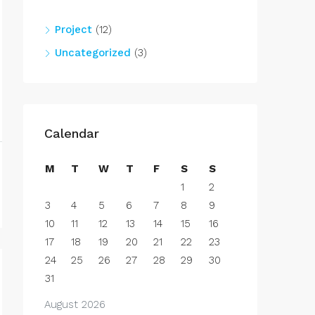
Project
(12)
Uncategorized
(3)
Calendar
M
T
W
T
F
S
S
1
2
3
4
5
6
7
8
9
10
11
12
13
14
15
16
17
18
19
20
21
22
23
24
25
26
27
28
29
30
31
August 2026