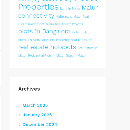
Properties
Malur
Land in Malur
connectivity
Malur plots
Malur Real
Estate Investment
Malur Real Estate Projects
plots in Bangalore
Plots in Malur
premium plots Bangalore
Properties near Bangalore
real estate hotspots
Real Estate in
Malur
Residential Plots in Malur
Sites in Malur
Archives
March 2025
January 2025
December 2024