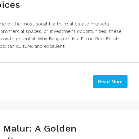
oices
me of the most sought-after real estate markets.
, commercial spaces, or investment opportunities, these
growth potential. Why Bangalore is a Prime Real Estate
olitan culture, and excellent...
Read More
n Malur: A Golden