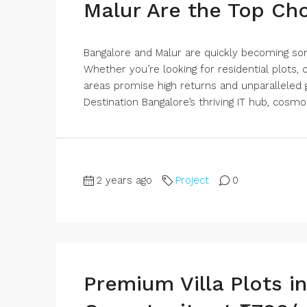
Malur Are the Top Ch
Bangalore and Malur are quickly becoming so
Whether you’re looking for residential plots
areas promise high returns and unparalleled 
Destination Bangalore’s thriving IT hub, cosmop
2 years ago
Project
0
Premium Villa Plots i