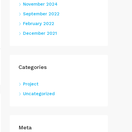
November 2024
September 2022
February 2022
December 2021
Categories
Project
Uncategorized
Meta