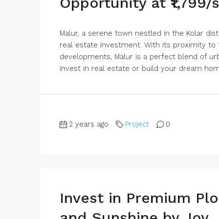
Opportunity at ₹1,799/
Malur, a serene town nestled in the Kolar dist
real estate investment. With its proximity to
developments, Malur is a perfect blend of urba
invest in real estate or build your dream home
2 years ago
Project
0
Invest in Premium Plo
and Sunshine by Joy