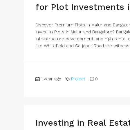
for Plot Investments 
Discover Premium Plots in Malur and Bangal
Invest in Plots in Malur and Bangalore? Bangal
infrastructure development, and high rental
like Whitefield and Sarjapur Road are witnessi
1 year ago
Project
0
Investing in Real Est