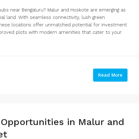
e hubs near Bengaluru? Malur and Hoskote are emerging as
al land. With seamless connectivity, lush green
these locations offer unmatched potential for investment
pproved plots with modern amenities that cater to your
Read More
 Opportunities in Malur and
et