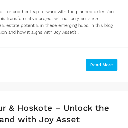
set for another leap forward with the planned extension
is transformative project will not only enhance
eal estate potential in these emerging hubs. In this blog,
on and how it aligns with Joy Asset’s...
Read More
ur & Hoskote – Unlock the
and with Joy Asset