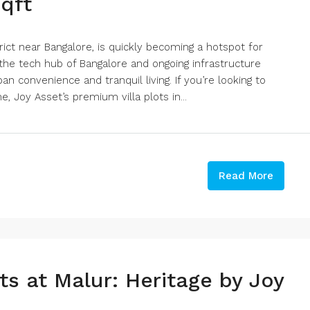
sqft
rict near Bangalore, is quickly becoming a hotspot for
 the tech hub of Bangalore and ongoing infrastructure
n convenience and tranquil living. If you’re looking to
, Joy Asset’s premium villa plots in...
Read More
ts at Malur: Heritage by Joy