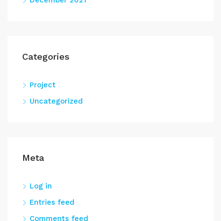
December 2021
Categories
Project
Uncategorized
Meta
Log in
Entries feed
Comments feed