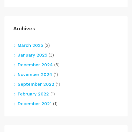
Archives
March 2025
(2)
January 2025
(3)
December 2024
(6)
November 2024
(1)
September 2022
(1)
February 2022
(1)
December 2021
(1)