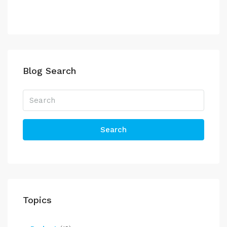
Blog Search
Search
Topics