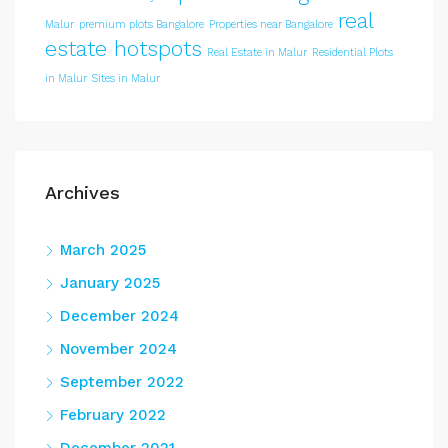
real
Malur
premium plots Bangalore
Properties near Bangalore
estate hotspots
Real Estate in Malur
Residential Plots
in Malur
Sites in Malur
Archives
March 2025
January 2025
December 2024
November 2024
September 2022
February 2022