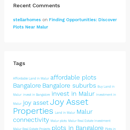
Recent Comments
stellarhomes
on
Finding Opportunities: Discover
Plots Near Malur
Tags
affordable plots
Affordable Land in Malur
Bangalore
Bangalore suburbs
Buy Land in
invest in Malur
Malur
invest in Bangalore
Investment in
Joy Asset
joy asset
Malur
Properties
Malur
Land in Malur
connectivity
Malur plots
Malur Real Estate Investment
plots in Bangalore
Malur Real Estate Projects
Plots in