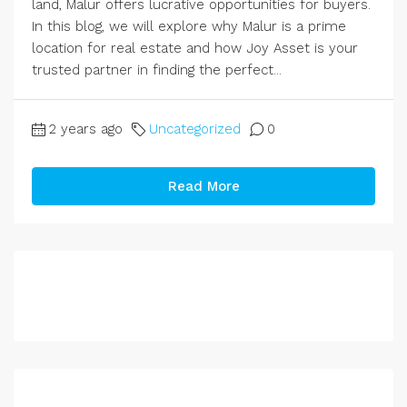
land, Malur offers lucrative opportunities for buyers.
In this blog, we will explore why Malur is a prime
location for real estate and how Joy Asset is your
trusted partner in finding the perfect...
2 years ago
Uncategorized
0
Read More