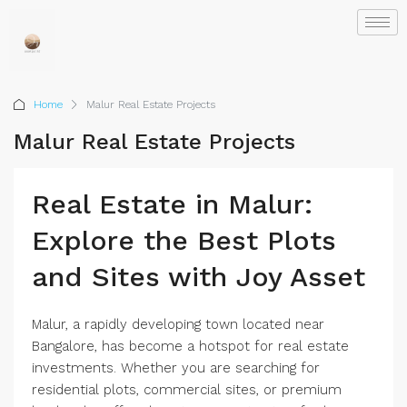
Home
Malur Real Estate Projects
Malur Real Estate Projects
Real Estate in Malur:
Explore the Best Plots
and Sites with Joy Asset
Malur, a rapidly developing town located near
Bangalore, has become a hotspot for real estate
investments. Whether you are searching for
residential plots, commercial sites, or premium