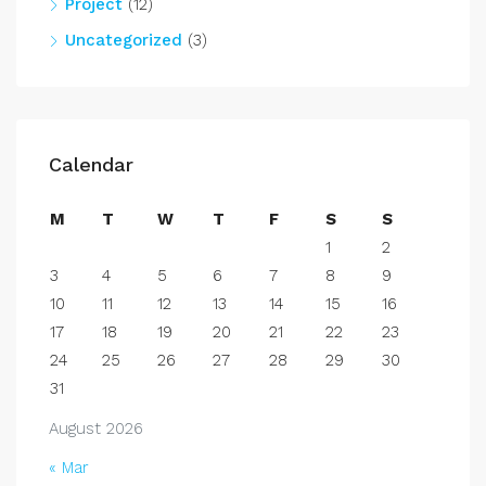
Project
(12)
Uncategorized
(3)
Calendar
M
T
W
T
F
S
S
1
2
3
4
5
6
7
8
9
10
11
12
13
14
15
16
17
18
19
20
21
22
23
24
25
26
27
28
29
30
31
August 2026
« Mar