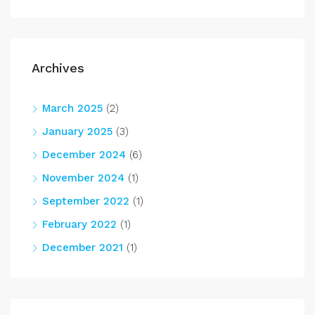
Archives
March 2025
(2)
January 2025
(3)
December 2024
(6)
November 2024
(1)
September 2022
(1)
February 2022
(1)
December 2021
(1)