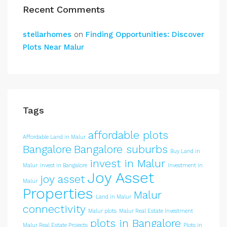
Recent Comments
stellarhomes
on
Finding Opportunities: Discover
Plots Near Malur
Tags
affordable plots
Affordable Land in Malur
Bangalore
Bangalore suburbs
Buy Land in
invest in Malur
Malur
invest in Bangalore
Investment in
Joy Asset
joy asset
Malur
Properties
Malur
Land in Malur
connectivity
Malur plots
Malur Real Estate Investment
plots in Bangalore
Malur Real Estate Projects
Plots in