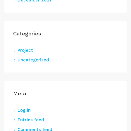
December 2021
Categories
Project
Uncategorized
Meta
Log in
Entries feed
Comments feed