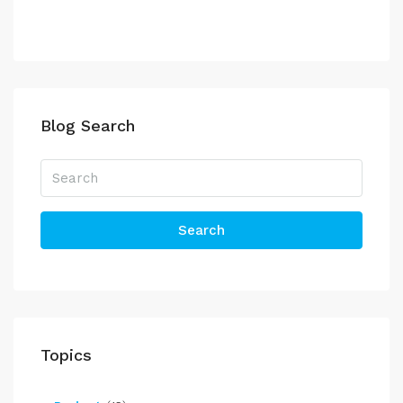
Blog Search
Search
Topics