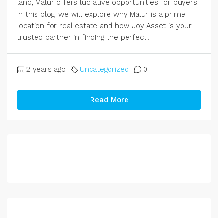
land, Malur offers lucrative opportunities for buyers.
In this blog, we will explore why Malur is a prime
location for real estate and how Joy Asset is your
trusted partner in finding the perfect...
2 years ago
Uncategorized
0
Read More