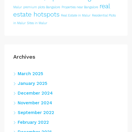
real
Malur
premium plots Bangalore
Properties near Bangalore
estate hotspots
Real Estate in Malur
Residential Plots
in Malur
Sites in Malur
Archives
March 2025
January 2025
December 2024
November 2024
September 2022
February 2022