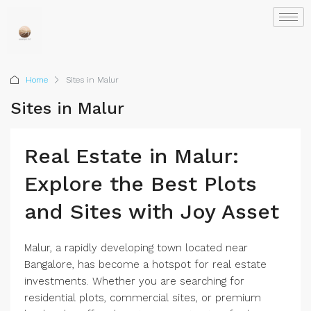
Home
Sites in Malur
Sites in Malur
Real Estate in Malur:
Explore the Best Plots
and Sites with Joy Asset
Malur, a rapidly developing town located near
Bangalore, has become a hotspot for real estate
investments. Whether you are searching for
residential plots, commercial sites, or premium