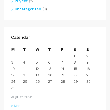
Project
(12)
Uncategorized
(3)
Calendar
M
T
W
T
F
S
S
1
2
3
4
5
6
7
8
9
10
11
12
13
14
15
16
17
18
19
20
21
22
23
24
25
26
27
28
29
30
31
August 2026
« Mar