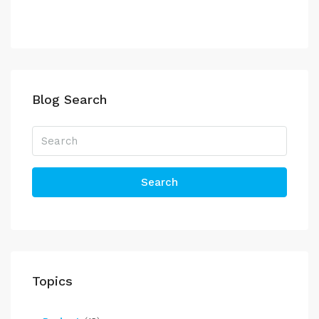
Blog Search
Search
Topics