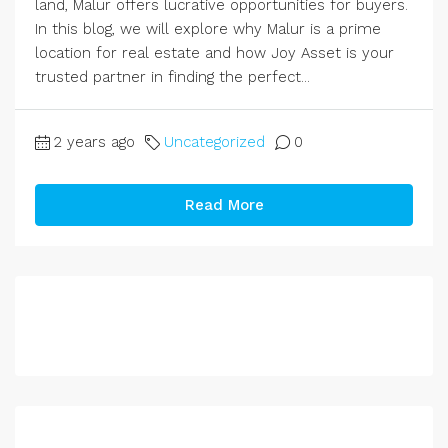
land, Malur offers lucrative opportunities for buyers.
In this blog, we will explore why Malur is a prime
location for real estate and how Joy Asset is your
trusted partner in finding the perfect...
2 years ago
Uncategorized
0
Read More