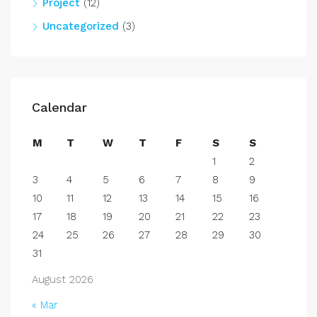
Project
(12)
Uncategorized
(3)
Calendar
M
T
W
T
F
S
S
1
2
3
4
5
6
7
8
9
10
11
12
13
14
15
16
17
18
19
20
21
22
23
24
25
26
27
28
29
30
31
August 2026
« Mar