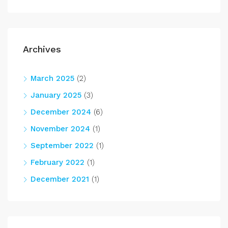
Archives
March 2025
(2)
January 2025
(3)
December 2024
(6)
November 2024
(1)
September 2022
(1)
February 2022
(1)
December 2021
(1)