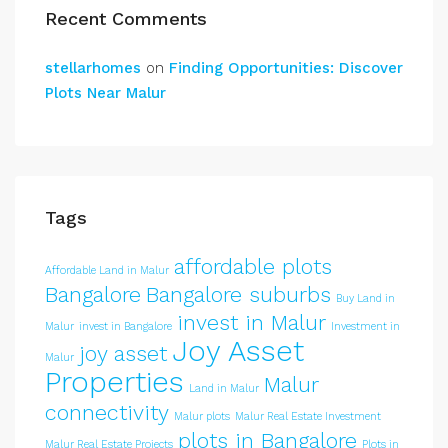
Recent Comments
stellarhomes
on
Finding Opportunities: Discover
Plots Near Malur
Tags
affordable plots
Affordable Land in Malur
Bangalore
Bangalore suburbs
Buy Land in
invest in Malur
Malur
invest in Bangalore
Investment in
Joy Asset
joy asset
Malur
Properties
Malur
Land in Malur
connectivity
Malur plots
Malur Real Estate Investment
plots in Bangalore
Malur Real Estate Projects
Plots in