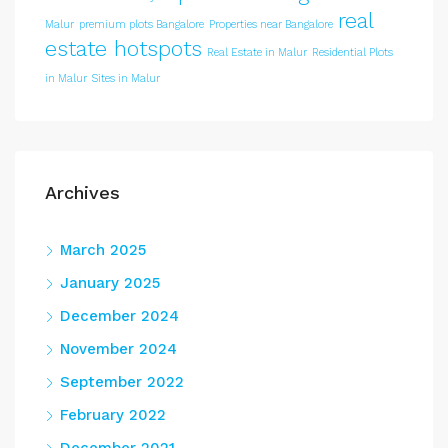
real
Malur
premium plots Bangalore
Properties near Bangalore
estate hotspots
Real Estate in Malur
Residential Plots
in Malur
Sites in Malur
Archives
March 2025
January 2025
December 2024
November 2024
September 2022
February 2022