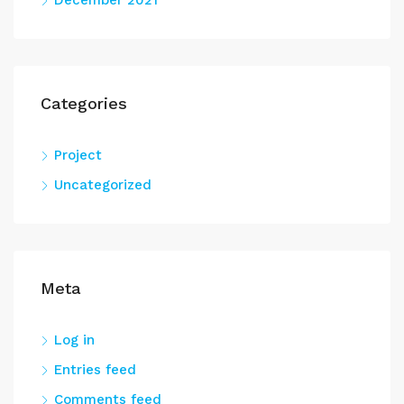
December 2021
Categories
Project
Uncategorized
Meta
Log in
Entries feed
Comments feed