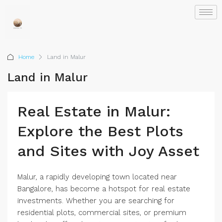
Home
Land in Malur
Land in Malur
Real Estate in Malur:
Explore the Best Plots
and Sites with Joy Asset
Malur, a rapidly developing town located near
Bangalore, has become a hotspot for real estate
investments. Whether you are searching for
residential plots, commercial sites, or premium