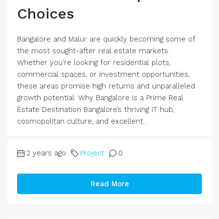
Choices
Bangalore and Malur are quickly becoming some of
the most sought-after real estate markets.
Whether you’re looking for residential plots,
commercial spaces, or investment opportunities,
these areas promise high returns and unparalleled
growth potential. Why Bangalore is a Prime Real
Estate Destination Bangalore’s thriving IT hub,
cosmopolitan culture, and excellent...
2 years ago
Project
0
Read More