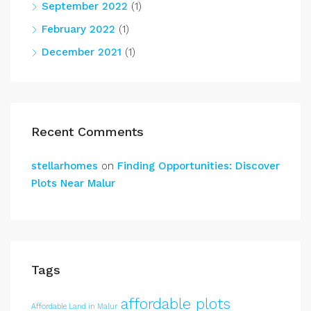
September 2022
(1)
February 2022
(1)
December 2021
(1)
Recent Comments
stellarhomes
on
Finding Opportunities: Discover
Plots Near Malur
Tags
affordable plots
Affordable Land in Malur