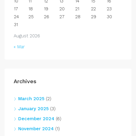
10
11
12
13
14
15
16
17
18
19
20
21
22
23
24
25
26
27
28
29
30
31
August 2026
« Mar
Archives
March 2025
(2)
January 2025
(3)
December 2024
(6)
November 2024
(1)