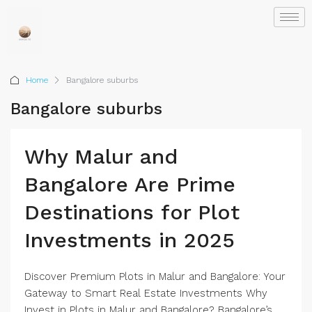
Home
Bangalore suburbs
Bangalore suburbs
Why Malur and
Bangalore Are Prime
Destinations for Plot
Investments in 2025
Discover Premium Plots in Malur and Bangalore: Your
Gateway to Smart Real Estate Investments Why
Invest in Plots in Malur and Bangalore? Bangalore’s