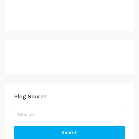
Blog Search
Search