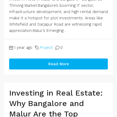
Thriving Market:Bangalore’s booming IT sector,
infrastructure development, and high rental demand
make it a hotspot for plot investments. Areas like
Whitefield and Sarjapur Road are witnessing rapid
appreciation.Malur’s Emerging...
1 year ago
Project
0
Read More
Investing in Real Estate:
Why Bangalore and
Malur Are the Top