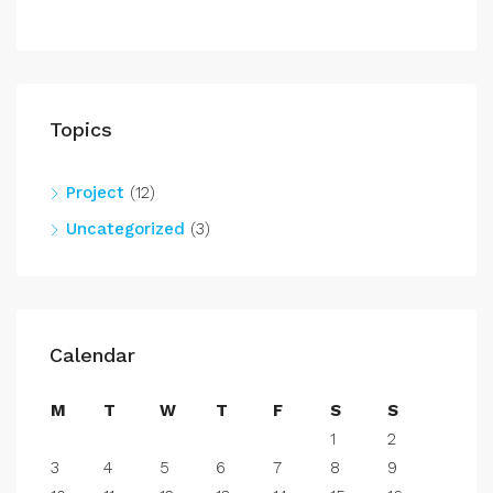
Topics
Project
(12)
Uncategorized
(3)
Calendar
M
T
W
T
F
S
S
1
2
3
4
5
6
7
8
9