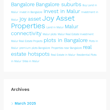
Bangalore
Bangalore suburbs
Buy Land in
invest in Malur
Malur
invest in Bangalore
Investment in
Joy Asset
joy asset
Malur
Properties
Malur
Land in Malur
connectivity
Malur plots
Malur Real Estate Investment
plots in Bangalore
Malur Real Estate Projects
Plots in
real
Malur
premium plots Bangalore
Properties near Bangalore
estate hotspots
Real Estate in Malur
Residential Plots
in Malur
Sites in Malur
Archives
March 2025