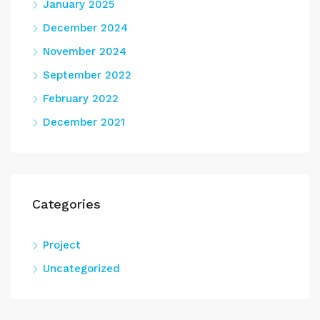
January 2025
December 2024
November 2024
September 2022
February 2022
December 2021
Categories
Project
Uncategorized