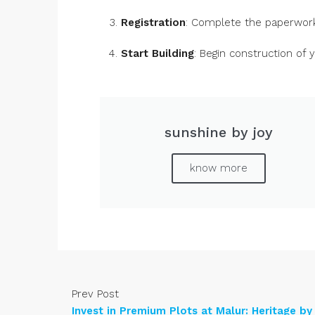
Registration
: Complete the paperwork
Start Building
: Begin construction of
sunshine by joy
know more
Prev Post
Invest in Premium Plots at Malur: Heritage by