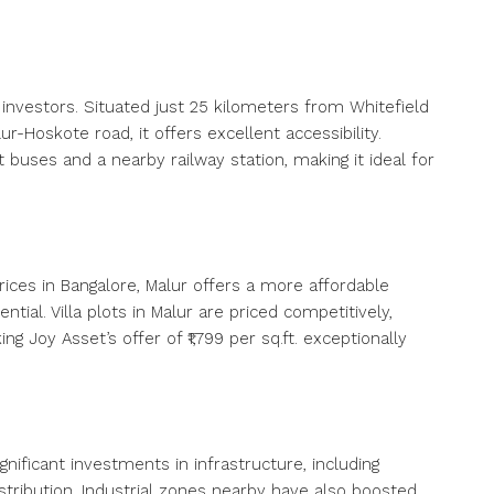
 investors. Situated just 25 kilometers from Whitefield
r-Hoskote road, it offers excellent accessibility.
uses and a nearby railway station, making it ideal for
ices in Bangalore, Malur offers a more affordable
ial. Villa plots in Malur are priced competitively,
ing Joy Asset’s offer of ₹1,799 per sq.ft. exceptionally
ignificant investments in infrastructure, including
tribution. Industrial zones nearby have also boosted