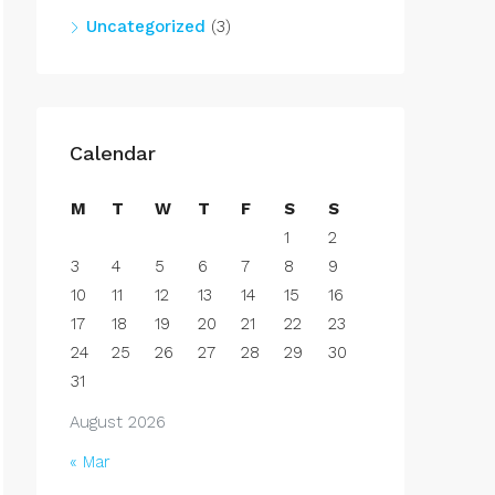
Uncategorized
(3)
Calendar
M
T
W
T
F
S
S
1
2
3
4
5
6
7
8
9
10
11
12
13
14
15
16
17
18
19
20
21
22
23
24
25
26
27
28
29
30
31
August 2026
« Mar