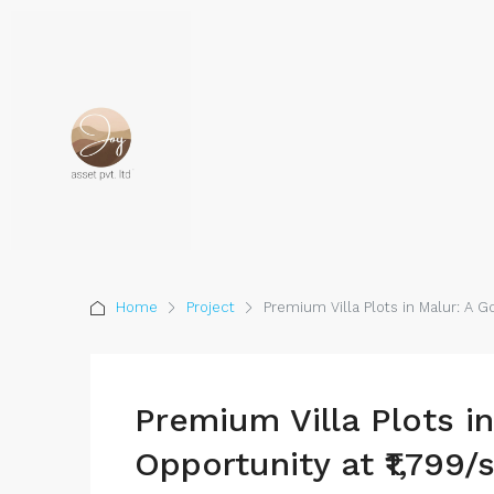
Home
Project
Premium Villa Plots in Malur: A Go
Premium Villa Plots i
Opportunity at ₹1,799/