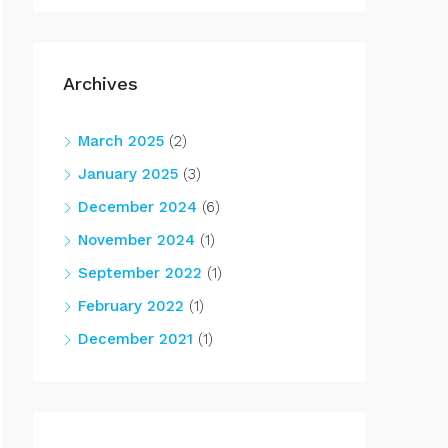
Archives
March 2025
(2)
January 2025
(3)
December 2024
(6)
November 2024
(1)
September 2022
(1)
February 2022
(1)
December 2021
(1)