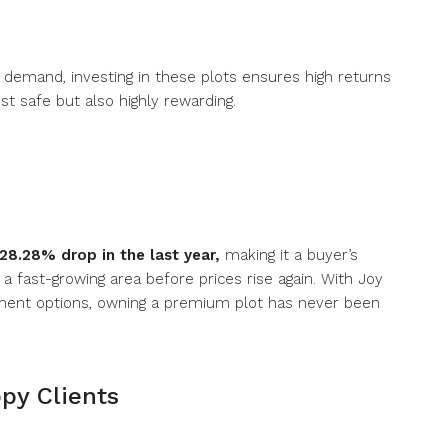
 demand, investing in these plots ensures high returns
ust safe but also highly rewarding.
28.28% drop in the last year
,
making it a buyer’s
 a fast-growing area before prices rise again. With Joy
ayment options, owning a premium plot has never been
py Clients