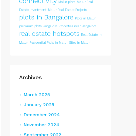
connectivity
Malur plots
Malur Real
Estate Investment
Malur Real Estate Projects
plots in Bangalore
Plots in Malur
premium plots Bangalore
Properties near Bangalore
real estate hotspots
Real Estate in
Malur
Residential Plots in Malur
Sites in Malur
Archives
March 2025
January 2025
December 2024
November 2024
September 2022