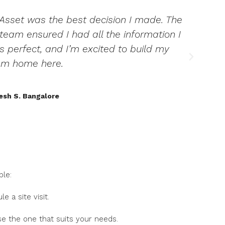
 Asset was the best decision I made. The
T
eam ensured I had all the information I
is perfect, and I’m excited to build my
am home here.
sh S. Bangalore
ple:
e a site visit.
se the one that suits your needs.