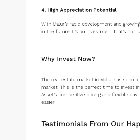
4.
High Appreciation Potential
With Malur’s rapid development and growing
in the future. It’s an investment that’s not j
Why Invest Now?
The real estate market in Malur has seen a
market. This is the perfect time to invest in
Asset’s competitive pricing and flexible p
easier.
Testimonials From Our Hap