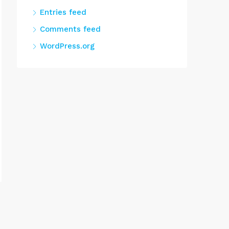
Entries feed
Comments feed
WordPress.org