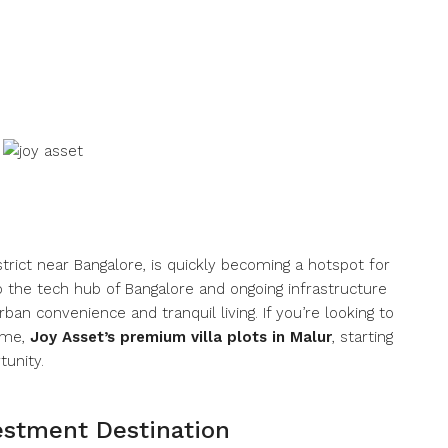
strict near Bangalore, is quickly becoming a hotspot for
o the tech hub of Bangalore and ongoing infrastructure
ban convenience and tranquil living. If you’re looking to
home,
Joy Asset’s premium villa plots in Malur
, starting
tunity.
estment Destination