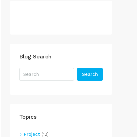
Blog Search
Search
Topics
Project
(12)