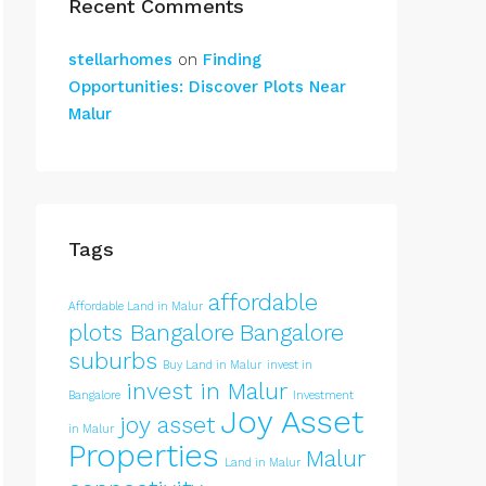
Recent Comments
stellarhomes
on
Finding
Opportunities: Discover Plots Near
Malur
Tags
affordable
Affordable Land in Malur
plots Bangalore
Bangalore
suburbs
Buy Land in Malur
invest in
invest in Malur
Bangalore
Investment
Joy Asset
joy asset
in Malur
Properties
Malur
Land in Malur