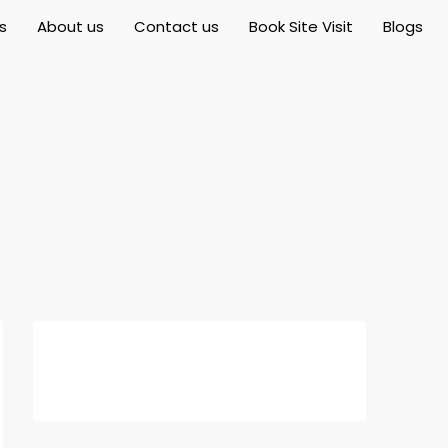
s
About us
Contact us
Book Site Visit
Blogs