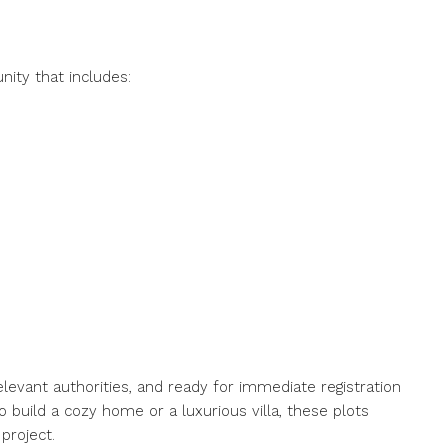
ity that includes:
relevant authorities, and ready for immediate registration
 build a cozy home or a luxurious villa, these plots
project.