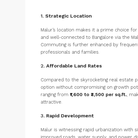
1.
Strategic Location
Malur’s location makes it a prime choice for
and well-connected to Bangalore via the Malu
Commuting is further enhanced by frequent b
professionals and families.
2.
Affordable Land Rates
Compared to the skyrocketing real estate pr
option without compromising on growth potent
ranging from
₹1,600 to ₹3,500 per sq.ft.
, mak
attractive.
3.
Rapid Development
Malur is witnessing rapid urbanization with s
improved roads, water supply, and power dis