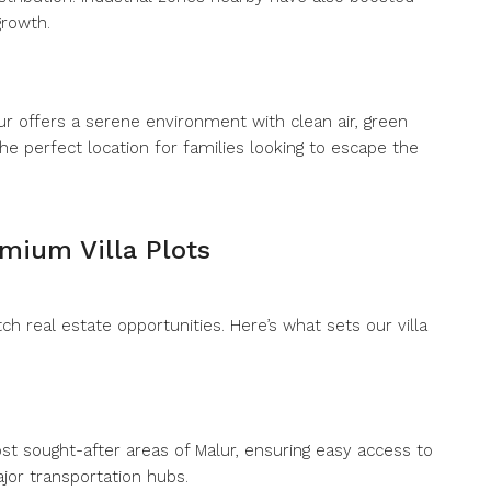
growth.
alur offers a serene environment with clean air, green
 the perfect location for families looking to escape the
emium Villa Plots
h real estate opportunities. Here’s what sets our villa
ost sought-after areas of Malur, ensuring easy access to
jor transportation hubs.