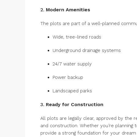
2.
Modern Amenities
The plots are part of a well-planned commun
Wide, tree-lined roads
Underground drainage systems
24/7 water supply
Power backup
Landscaped parks
3.
Ready for Construction
All plots are legally clear, approved by the 
and construction. Whether you’re planning to
provide a strong foundation for your dream 