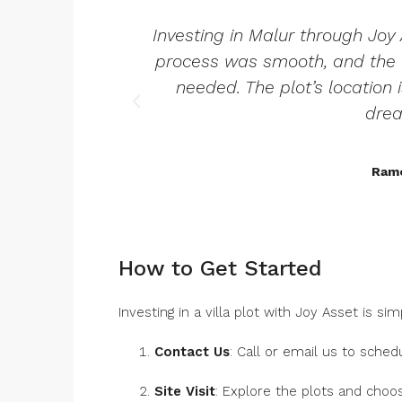
Investing in Malur through Joy
process was smooth, and the t
needed. The plot’s location 
dre
Rame
How to Get Started
Investing in a villa plot with Joy Asset is sim
Contact Us
: Call or email us to schedul
Site Visit
: Explore the plots and choo