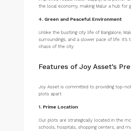
the local economy, making Malur a hub for 
4.
Green and Peaceful Environment
Unlike the bustling city life of Bangalore, M
surroundings, and a slower pace of life. It’s
chaos of the city.
Features of Joy Asset’s Pr
Joy Asset is committed to providing top-notc
plots apart:
1.
Prime Location
Our plots are strategically located in the m
schools, hospitals, shopping centers, and ma