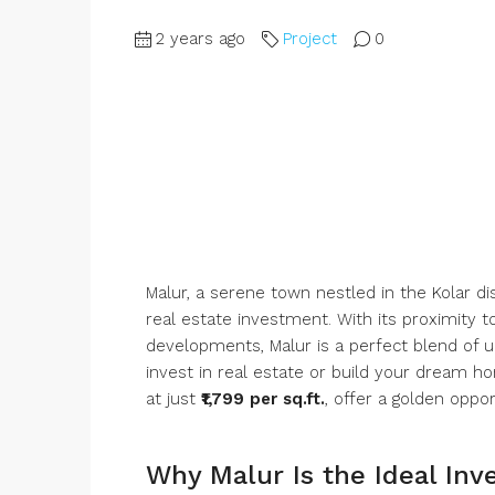
2 years ago
Project
0
Malur, a serene town nestled in the Kolar di
real estate investment. With its proximity t
developments, Malur is a perfect blend of ur
invest in real estate or build your dream 
at just
₹1,799 per sq.ft.
, offer a golden oppor
Why Malur Is the Ideal Inv