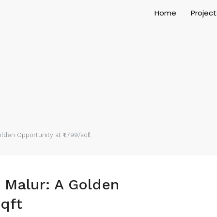
Home
Project
lden Opportunity at ₹1,799/sqft
n Malur: A Golden
sqft