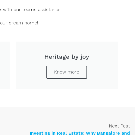
 with our team’s assistance.
 your dream home!
Heritage by joy
Know more
Next Post
Investing in Real Estate: Why Bangalore and