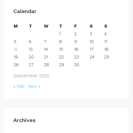
Calendar
M
T
W
T
F
S
S
1
2
3
4
5
6
7
8
9
10
11
12
13
14
15
16
17
18
19
20
21
22
23
24
25
26
27
28
29
30
September 2022
« Feb
Nov »
Archives