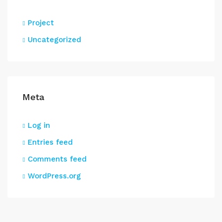
Project
Uncategorized
Meta
Log in
Entries feed
Comments feed
WordPress.org