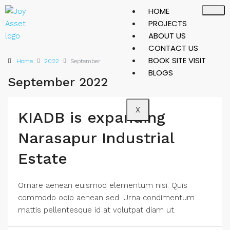
HOME
PROJECTS
ABOUT US
CONTACT US
BOOK SITE VISIT
Home
2022
September
BLOGS
September 2022
X
KIADB is expanding
Narasapur Industrial
Estate
Ornare aenean euismod elementum nisi. Quis
commodo odio aenean sed. Urna condimentum
mattis pellentesque id at volutpat diam ut.