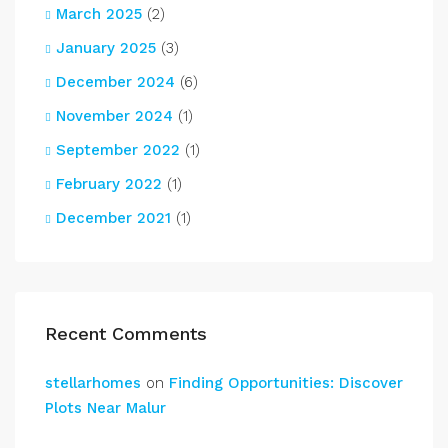
March 2025
(2)
January 2025
(3)
December 2024
(6)
November 2024
(1)
September 2022
(1)
February 2022
(1)
December 2021
(1)
Recent Comments
stellarhomes
on
Finding Opportunities: Discover
Plots Near Malur