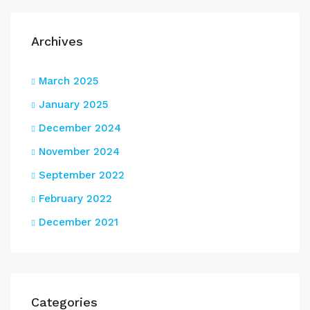
Archives
March 2025
January 2025
December 2024
November 2024
September 2022
February 2022
December 2021
Categories