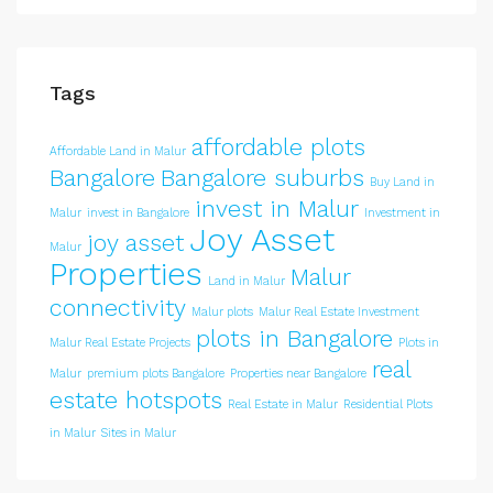
Tags
affordable plots
Affordable Land in Malur
Bangalore
Bangalore suburbs
Buy Land in
invest in Malur
Malur
invest in Bangalore
Investment in
Joy Asset
joy asset
Malur
Properties
Malur
Land in Malur
connectivity
Malur plots
Malur Real Estate Investment
plots in Bangalore
Malur Real Estate Projects
Plots in
real
Malur
premium plots Bangalore
Properties near Bangalore
estate hotspots
Real Estate in Malur
Residential Plots
in Malur
Sites in Malur