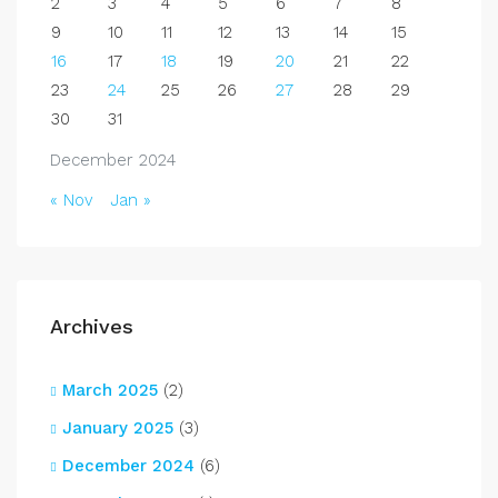
2
3
4
5
6
7
8
9
10
11
12
13
14
15
16
17
18
19
20
21
22
23
24
25
26
27
28
29
30
31
December 2024
« Nov
Jan »
Archives
March 2025
(2)
January 2025
(3)
December 2024
(6)