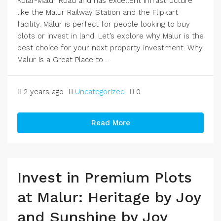
Kolar-Malur Road and has excellent infrastructure
like the Malur Railway Station and the Flipkart
facility. Malur is perfect for people looking to buy
plots or invest in land. Let’s explore why Malur is the
best choice for your next property investment. Why
Malur is a Great Place to...
2 years ago
Uncategorized
0
Read More
Invest in Premium Plots
at Malur: Heritage by Joy
and Sunshine by Joy