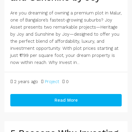
Are you dreaming of owning a premium plot in Malur,
one of Bangalore’s fastest-growing suburbs? Joy
Asset presents two remarkable projects—Heritage
by Joy and Sunshine by Joy—designed to offer you
the perfect blend of affordability, luxury, and
investment opportunity. With plot prices starting at
just ₹1799 per square foot, your dream property is
now within reach. Why Invest in...
2 years ago
Project
0
Read More