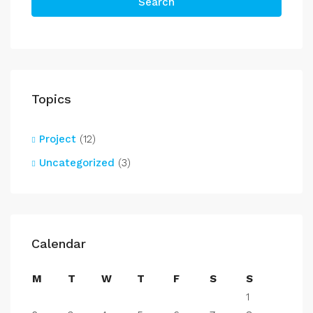
Search
Topics
Project
(12)
Uncategorized
(3)
Calendar
M
T
W
T
F
S
S
1