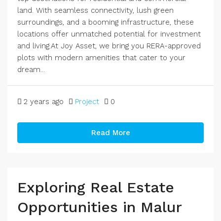
land. With seamless connectivity, lush green
surroundings, and a booming infrastructure, these
locations offer unmatched potential for investment
and living.At Joy Asset, we bring you RERA-approved
plots with modern amenities that cater to your
dream...
2 years ago
Project
0
Read More
Exploring Real Estate
Opportunities in Malur