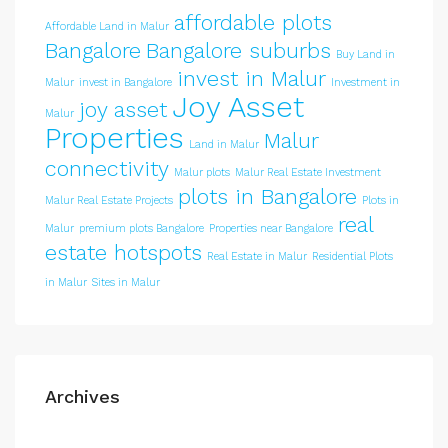
affordable plots
Affordable Land in Malur
Bangalore
Bangalore suburbs
Buy Land in
invest in Malur
Malur
invest in Bangalore
Investment in
Joy Asset
joy asset
Malur
Properties
Malur
Land in Malur
connectivity
Malur plots
Malur Real Estate Investment
plots in Bangalore
Malur Real Estate Projects
Plots in
real
Malur
premium plots Bangalore
Properties near Bangalore
estate hotspots
Real Estate in Malur
Residential Plots
in Malur
Sites in Malur
Archives