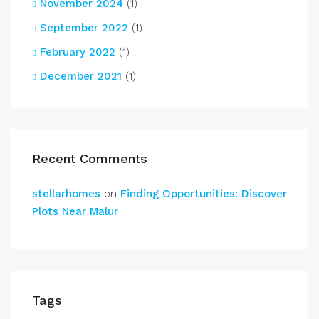
November 2024
(1)
September 2022
(1)
February 2022
(1)
December 2021
(1)
Recent Comments
stellarhomes
on
Finding Opportunities: Discover
Plots Near Malur
Tags