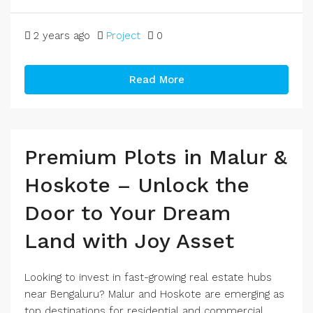
2 years ago
Project
0
Read More
Premium Plots in Malur &
Hoskote – Unlock the
Door to Your Dream
Land with Joy Asset
Looking to invest in fast-growing real estate hubs
near Bengaluru? Malur and Hoskote are emerging as
top destinations for residential and commercial