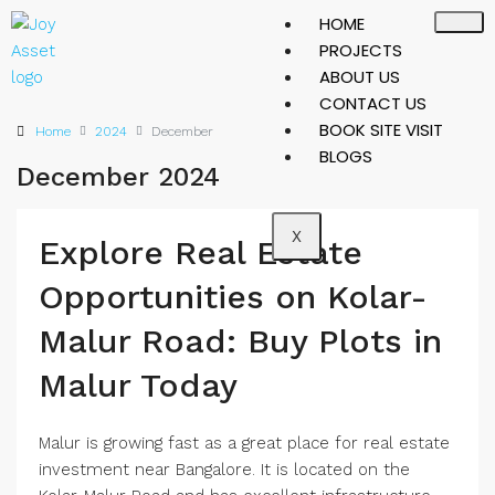
HOME
PROJECTS
ABOUT US
CONTACT US
BOOK SITE VISIT
Home
2024
December
BLOGS
December 2024
X
Explore Real Estate
Opportunities on Kolar-
Malur Road: Buy Plots in
Malur Today
Malur is growing fast as a great place for real estate
investment near Bangalore. It is located on the