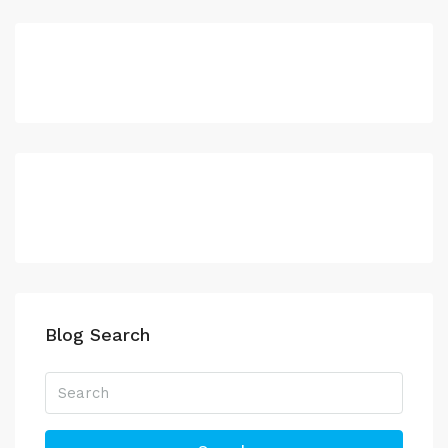
Blog Search