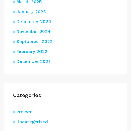
March 2025
January 2025
December 2024
November 2024
September 2022
February 2022
December 2021
Categories
Project
Uncategorized