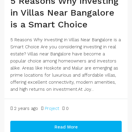
5 Reasons Why Investing
in Villas Near Bangalore
is a Smart Choice
5 Reasons Why Investing in Villas Near Bangalore is a
Smart Choice Are you considering investing in real
estate? Villas near Bangalore have become a
popular choice among homeowners and investors
alike. Areas like Hoskote and Malur are emerging as
prime locations for luxurious and affordable villas,
offering excellent connectivity, modern amenities,
and high returns on investment.At Joy...
2 years ago
Project
0
Read More