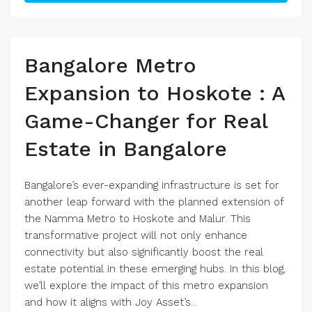
Bangalore Metro
Expansion to Hoskote : A
Game-Changer for Real
Estate in Bangalore
Bangalore’s ever-expanding infrastructure is set for
another leap forward with the planned extension of
the Namma Metro to Hoskote and Malur. This
transformative project will not only enhance
connectivity but also significantly boost the real
estate potential in these emerging hubs. In this blog,
we’ll explore the impact of this metro expansion
and how it aligns with Joy Asset’s...