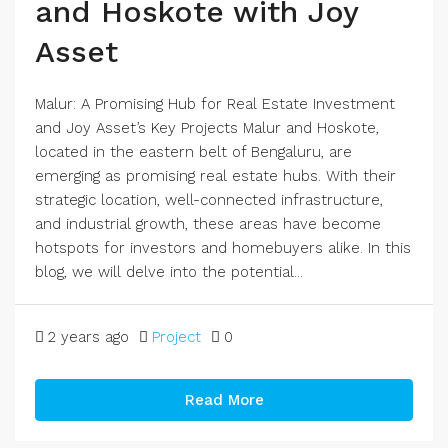
and Hoskote with Joy
Asset
Malur: A Promising Hub for Real Estate Investment
and Joy Asset’s Key Projects Malur and Hoskote,
located in the eastern belt of Bengaluru, are
emerging as promising real estate hubs. With their
strategic location, well-connected infrastructure,
and industrial growth, these areas have become
hotspots for investors and homebuyers alike. In this
blog, we will delve into the potential...
2 years ago
Project
0
Read More