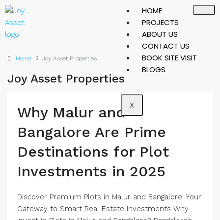
HOME
PROJECTS
ABOUT US
CONTACT US
BOOK SITE VISIT
Home
Joy Asset Properties
BLOGS
Joy Asset Properties
X
Why Malur and
Bangalore Are Prime
Destinations for Plot
Investments in 2025
Discover Premium Plots in Malur and Bangalore: Your
Gateway to Smart Real Estate Investments Why