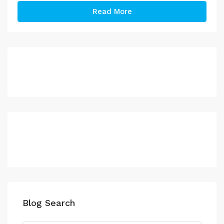
Read More
Blog Search