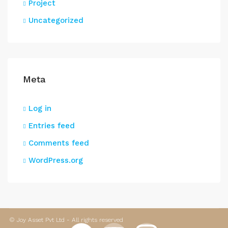
Project
Uncategorized
Meta
Log in
Entries feed
Comments feed
WordPress.org
© Joy Asset Pvt Ltd - All rights reserved