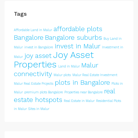
Tags
affordable plots
Affordable Land in Malur
Bangalore
Bangalore suburbs
Buy Land in
invest in Malur
Malur
invest in Bangalore
Investment in
Joy Asset
joy asset
Malur
Properties
Malur
Land in Malur
connectivity
Malur plots
Malur Real Estate Investment
plots in Bangalore
Malur Real Estate Projects
Plots in
real
Malur
premium plots Bangalore
Properties near Bangalore
estate hotspots
Real Estate in Malur
Residential Plots
in Malur
Sites in Malur