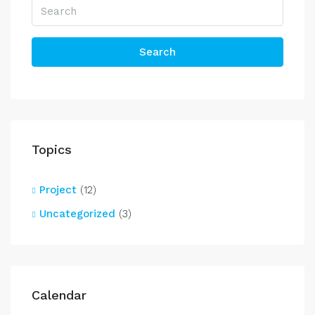
Search
Topics
Project
(12)
Uncategorized
(3)
Calendar