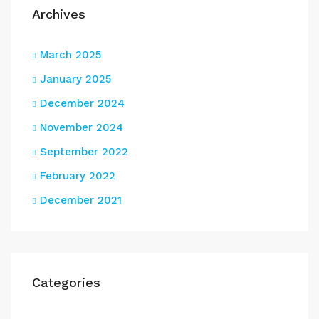
Archives
March 2025
January 2025
December 2024
November 2024
September 2022
February 2022
December 2021
Categories