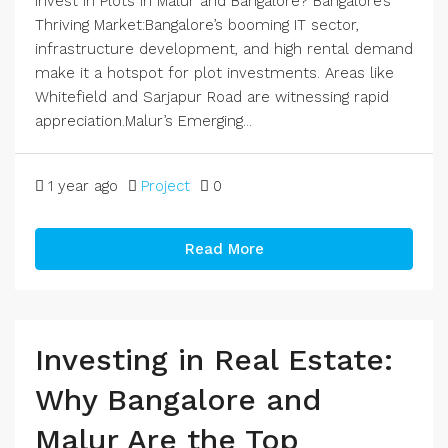
Invest in Plots in Malur and Bangalore? Bangalore’s
Thriving Market:Bangalore’s booming IT sector,
infrastructure development, and high rental demand
make it a hotspot for plot investments. Areas like
Whitefield and Sarjapur Road are witnessing rapid
appreciation.Malur’s Emerging...
1 year ago
Project
0
Read More
Investing in Real Estate:
Why Bangalore and
Malur Are the Top