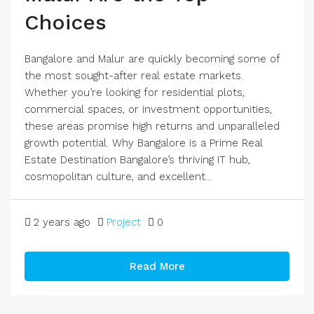
Choices
Bangalore and Malur are quickly becoming some of
the most sought-after real estate markets.
Whether you’re looking for residential plots,
commercial spaces, or investment opportunities,
these areas promise high returns and unparalleled
growth potential. Why Bangalore is a Prime Real
Estate Destination Bangalore’s thriving IT hub,
cosmopolitan culture, and excellent...
2 years ago
Project
0
Read More