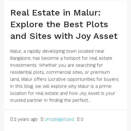
Real Estate in Malur:
Explore the Best Plots
and Sites with Joy Asset
Malur, a rapidly developing town located near
Bangalore, has become a hotspot for real estate
investments. Whether you are searching for
residential plots, commercial sites, or premium
land, Malur offers lucrative opportunities for buyers.
In this blog, we will explore why Malur is a prime
location for real estate and how Joy Asset is your
trusted partner in finding the perfect...
2 years ago
Uncategorized
0