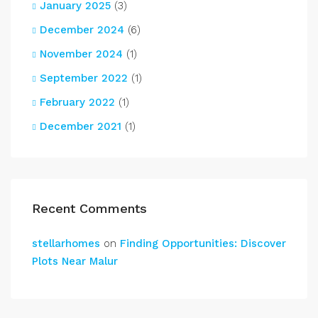
January 2025
(3)
December 2024
(6)
November 2024
(1)
September 2022
(1)
February 2022
(1)
December 2021
(1)
Recent Comments
stellarhomes
on
Finding Opportunities: Discover
Plots Near Malur