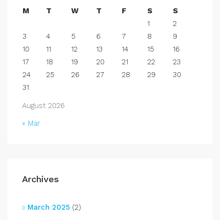
M
T
W
T
F
S
S
1
2
3
4
5
6
7
8
9
10
11
12
13
14
15
16
17
18
19
20
21
22
23
24
25
26
27
28
29
30
31
August 2026
« Mar
Archives
March 2025
(2)