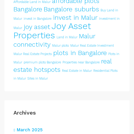
affordable plots
Affordable Land in Malur
Bangalore
Bangalore suburbs
Buy Land in
invest in Malur
Malur
invest in Bangalore
Investment in
Joy Asset
joy asset
Malur
Properties
Malur
Land in Malur
connectivity
Malur plots
Malur Real Estate Investment
plots in Bangalore
Malur Real Estate Projects
Plots in
real
Malur
premium plots Bangalore
Properties near Bangalore
estate hotspots
Real Estate in Malur
Residential Plots
in Malur
Sites in Malur
Archives
March 2025