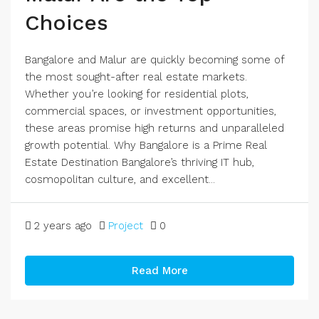
Choices
Bangalore and Malur are quickly becoming some of
the most sought-after real estate markets.
Whether you’re looking for residential plots,
commercial spaces, or investment opportunities,
these areas promise high returns and unparalleled
growth potential. Why Bangalore is a Prime Real
Estate Destination Bangalore’s thriving IT hub,
cosmopolitan culture, and excellent...
2 years ago
Project
0
Read More