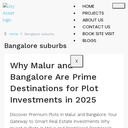
HOME
PROJECTS
ABOUT US
CONTACT US
BOOK SITE VISIT
Home
Bangalore suburbs
BLOGS
Bangalore suburbs
X
Why Malur and
Bangalore Are Prime
Destinations for Plot
Investments in 2025
Discover Premium Plots in Malur and Bangalore: Your
Gateway to Smart Real Estate Investments Why