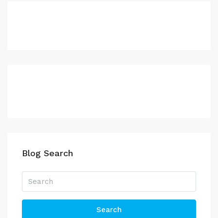
Blog Search
Search