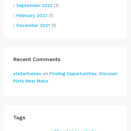
September 2022
(1)
February 2022
(1)
December 2021
(1)
Recent Comments
stellarhomes
on
Finding Opportunities: Discover
Plots Near Malur
Tags