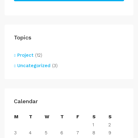
Topics
Project
(12)
Uncategorized
(3)
Calendar
M
T
W
T
F
S
S
1
2
3
4
5
6
7
8
9