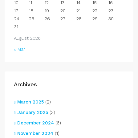
10
11
12
13
14
15
16
17
18
19
20
21
22
23
24
25
26
27
28
29
30
31
August 2026
« Mar
Archives
March 2025
(2)
January 2025
(3)
December 2024
(6)
November 2024
(1)