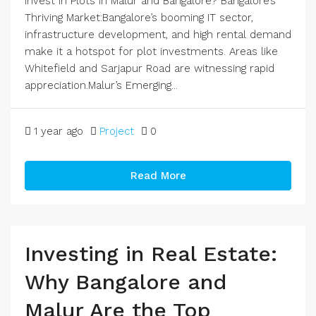
Invest in Plots in Malur and Bangalore? Bangalore’s
Thriving Market:Bangalore’s booming IT sector,
infrastructure development, and high rental demand
make it a hotspot for plot investments. Areas like
Whitefield and Sarjapur Road are witnessing rapid
appreciation.Malur’s Emerging...
1 year ago
Project
0
Read More
Investing in Real Estate:
Why Bangalore and
Malur Are the Top