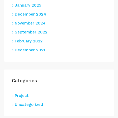
January 2025
December 2024
November 2024
September 2022
February 2022
December 2021
Categories
Project
Uncategorized