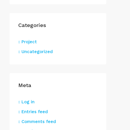
Categories
Project
Uncategorized
Meta
Log in
Entries feed
Comments feed