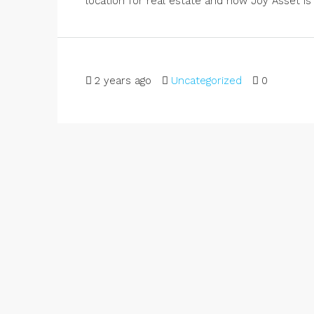
location for real estate and how Joy Asset is 
2 years ago
Uncategorized
0