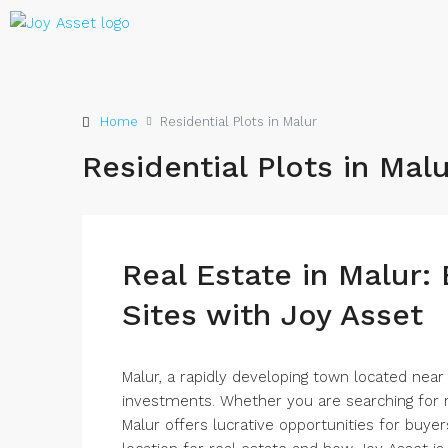
Home
Residential Plots in Malur
Residential Plots in Mal
Real Estate in Malur:
Sites with Joy Asset
Malur, a rapidly developing town located nea
investments. Whether you are searching for r
Malur offers lucrative opportunities for buyers