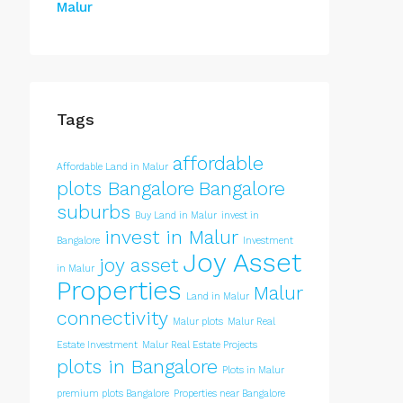
Malur
Tags
affordable
Affordable Land in Malur
plots Bangalore
Bangalore
suburbs
Buy Land in Malur
invest in
invest in Malur
Bangalore
Investment
Joy Asset
joy asset
in Malur
Properties
Malur
Land in Malur
connectivity
Malur plots
Malur Real
Estate Investment
Malur Real Estate Projects
plots in Bangalore
Plots in Malur
premium plots Bangalore
Properties near Bangalore