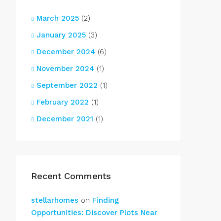
March 2025
(2)
January 2025
(3)
December 2024
(6)
November 2024
(1)
September 2022
(1)
February 2022
(1)
December 2021
(1)
Recent Comments
stellarhomes
on
Finding
Opportunities: Discover Plots Near