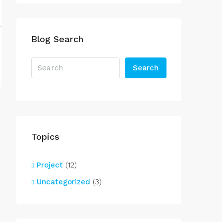
Blog Search
Search
Topics
Project
(12)
Uncategorized
(3)