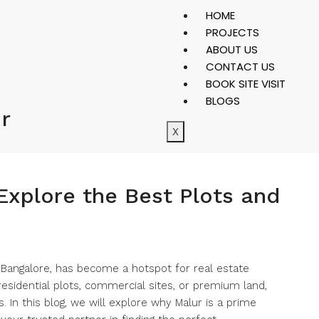
HOME
PROJECTS
ABOUT US
CONTACT US
BOOK SITE VISIT
BLOGS
ur
X
 Explore the Best Plots and
r Bangalore, has become a hotspot for real estate
esidential plots, commercial sites, or premium land,
. In this blog, we will explore why Malur is a prime