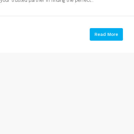
your trusted partner in finding the perfect...
Read More