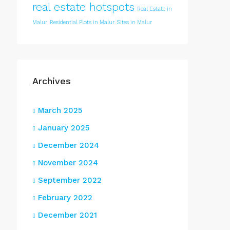
real estate hotspots
Real Estate in
Malur
Residential Plots in Malur
Sites in Malur
Archives
March 2025
January 2025
December 2024
November 2024
September 2022
February 2022
December 2021