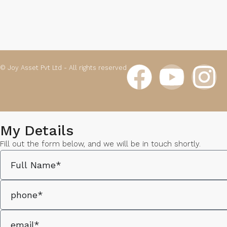
© Joy Asset Pvt Ltd - All rights reserved
My Details
Fill out the form below, and we will be in touch shortly.