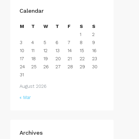
Calendar
M
T
W
T
F
S
S
1
2
3
4
5
6
7
8
9
10
11
12
13
14
15
16
17
18
19
20
21
22
23
24
25
26
27
28
29
30
31
August 2026
« Mar
Archives