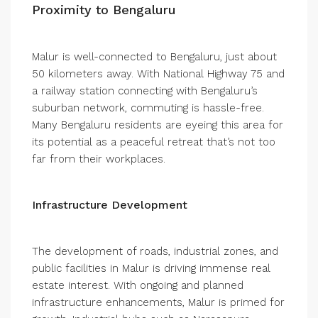
Proximity to Bengaluru
Malur is well-connected to Bengaluru, just about
50 kilometers away. With National Highway 75 and
a railway station connecting with Bengaluru’s
suburban network, commuting is hassle-free.
Many Bengaluru residents are eyeing this area for
its potential as a peaceful retreat that’s not too
far from their workplaces.
Infrastructure Development
The development of roads, industrial zones, and
public facilities in Malur is driving immense real
estate interest. With ongoing and planned
infrastructure enhancements, Malur is primed for