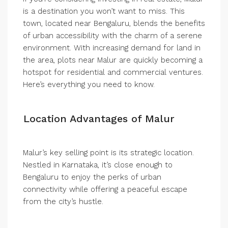
is a destination you won’t want to miss. This
town, located near Bengaluru, blends the benefits
of urban accessibility with the charm of a serene
environment. With increasing demand for land in
the area, plots near Malur are quickly becoming a
hotspot for residential and commercial ventures.
Here’s everything you need to know.
Location Advantages of Malur
Malur’s key selling point is its strategic location.
Nestled in Karnataka, it’s close enough to
Bengaluru to enjoy the perks of urban
connectivity while offering a peaceful escape
from the city’s hustle.