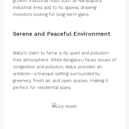
growth. Industrial hubs such as Narasapura
Industrial Area add to its appeal, drawing
investors looking for long-term gains.
Serene and Peaceful Environment
Malur’s claim to fame is its quiet and pollution-
free atmosphere. While Bengaluru faces issues of
congestion and pollution, Malur provides an
antidote—a tranquil setting surrounded by
greenery, fresh air, and open spaces, making it
perfect for residential plans.