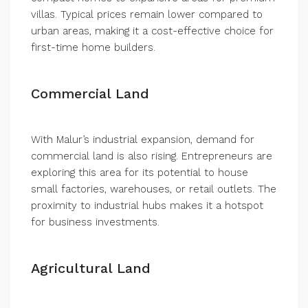
villas. Typical prices remain lower compared to
urban areas, making it a cost-effective choice for
first-time home builders.
Commercial Land
With Malur’s industrial expansion, demand for
commercial land is also rising. Entrepreneurs are
exploring this area for its potential to house
small factories, warehouses, or retail outlets. The
proximity to industrial hubs makes it a hotspot
for business investments.
Agricultural Land