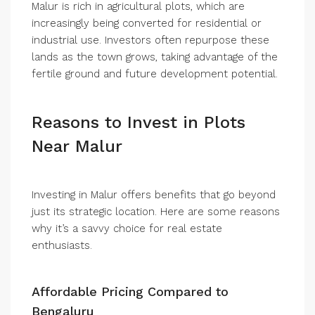
Malur is rich in agricultural plots, which are
increasingly being converted for residential or
industrial use. Investors often repurpose these
lands as the town grows, taking advantage of the
fertile ground and future development potential.
Reasons to Invest in Plots
Near Malur
Investing in Malur offers benefits that go beyond
just its strategic location. Here are some reasons
why it’s a savvy choice for real estate
enthusiasts.
Affordable Pricing Compared to
Bengaluru