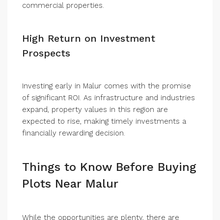
commercial properties.
High Return on Investment
Prospects
Investing early in Malur comes with the promise
of significant ROI. As infrastructure and industries
expand, property values in this region are
expected to rise, making timely investments a
financially rewarding decision.
Things to Know Before Buying
Plots Near Malur
While the opportunities are plenty, there are