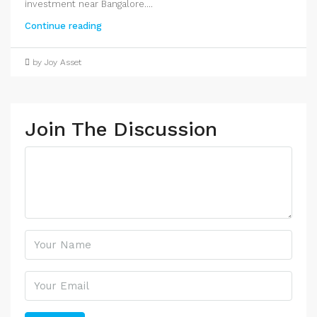
investment near Bangalore....
Continue reading
by Joy Asset
Join The Discussion