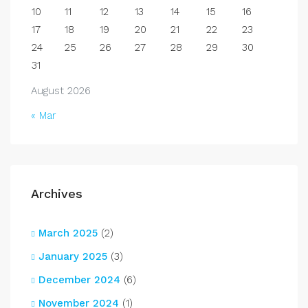
10
11
12
13
14
15
16
17
18
19
20
21
22
23
24
25
26
27
28
29
30
31
August 2026
« Mar
Archives
March 2025
(2)
January 2025
(3)
December 2024
(6)
November 2024
(1)