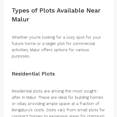
Types of Plots Available Near
Malur
Whether you’re looking for a cozy spot for your
future home or a larger plot for commercial
activities, Malur offers options for various
purposes.
Residential Plots
Residential plots are among the most sought-
after in Malur. These are ideal for building homes
or villas, providing ample space at a fraction of
Bengaluru’s costs. Sizes vary from small plots for
compact homes to expansive areas for premium