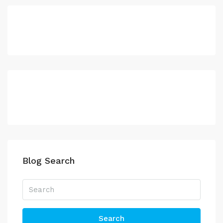
Blog Search
Search