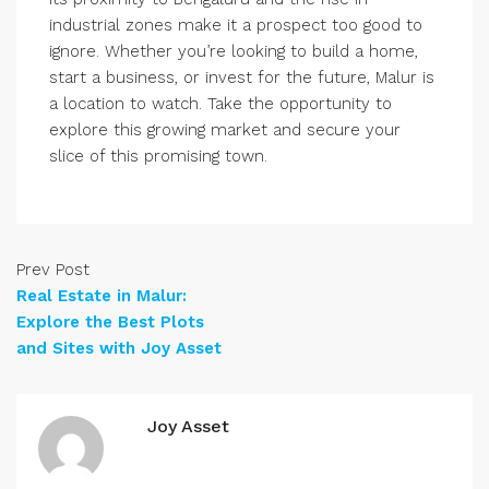
industrial zones make it a prospect too good to
ignore. Whether you’re looking to build a home,
start a business, or invest for the future, Malur is
a location to watch. Take the opportunity to
explore this growing market and secure your
slice of this promising town.
Prev Post
Real Estate in Malur:
Explore the Best Plots
and Sites with Joy Asset
Joy Asset