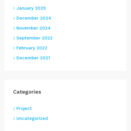
January 2025
December 2024
November 2024
September 2022
February 2022
December 2021
Categories
Project
Uncategorized