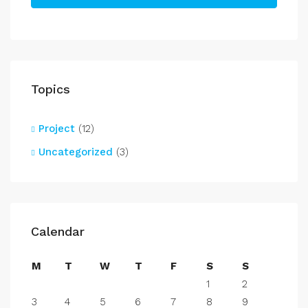
Topics
Project
(12)
Uncategorized
(3)
Calendar
M
T
W
T
F
S
S
1
2
3
4
5
6
7
8
9