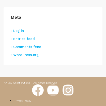
Meta
Log in
Entries feed
Comments feed
WordPress.org
© Joy Asset Pvt Ltd - All rights reserved
Privacy Policy