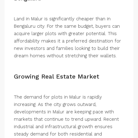
Land in Malur is significantly cheaper than in
Bengaluru city. For the same budget, buyers can
acquire larger plots with greater potential. This
affordability makes it a preferred destination for
new investors and families looking to build their
dream homes without stretching their wallets.
Growing Real Estate Market
The demand for plots in Malur is rapidly
increasing. As the city grows outward,
developments in Malur are keeping pace with
markets that continue to trend upward. Recent
industrial and infrastructural growth ensures
steady demand for both residential and