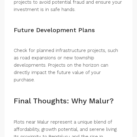
projects to avoid potential fraud and ensure your
investment is in safe hands.
Future Development Plans
Check for planned infrastructure projects, such
as road expansions or new township
developments. Projects on the horizon can
directly impact the future value of your
purchase.
Final Thoughts: Why Malur?
Plots near Malur represent a unique blend of
affordability, growth potential, and serene living.
Its proximity to Bengaluru and the rise in