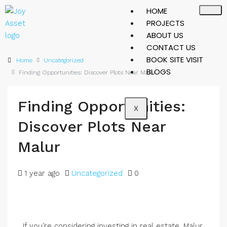
HOME
PROJECTS
ABOUT US
CONTACT US
BOOK SITE VISIT
Home
Uncategorized
BLOGS
Finding Opportunities: Discover Plots Near Malur
Finding Opportunities:
X
Discover Plots Near
Malur
1 year ago
Uncategorized
0
If you’re considering investing in real estate, Malur