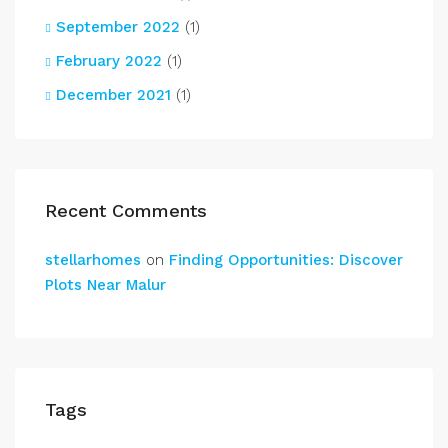
September 2022
(1)
February 2022
(1)
December 2021
(1)
Recent Comments
stellarhomes
on
Finding Opportunities: Discover
Plots Near Malur
Tags