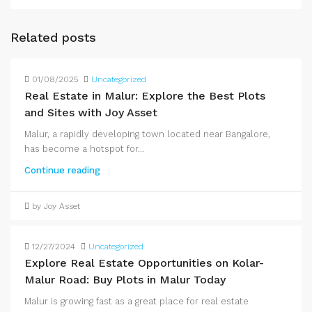
Related posts
01/08/2025
Uncategorized
Real Estate in Malur: Explore the Best Plots
and Sites with Joy Asset
Malur, a rapidly developing town located near Bangalore,
has become a hotspot for...
Continue reading
by Joy Asset
12/27/2024
Uncategorized
Explore Real Estate Opportunities on Kolar-
Malur Road: Buy Plots in Malur Today
Malur is growing fast as a great place for real estate