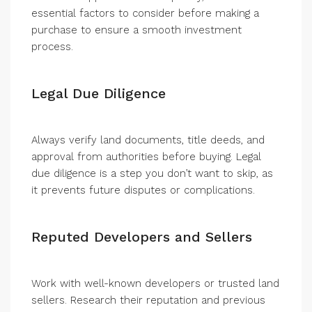
essential factors to consider before making a
purchase to ensure a smooth investment
process.
Legal Due Diligence
Always verify land documents, title deeds, and
approval from authorities before buying. Legal
due diligence is a step you don’t want to skip, as
it prevents future disputes or complications.
Reputed Developers and Sellers
Work with well-known developers or trusted land
sellers. Research their reputation and previous