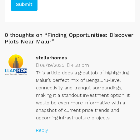
0 thoughts on “Finding Opportunities: Discover
Plots Near Malur”
stellarhomes
08/19/2025
4:58 pm
This article does a great job of highlighting
Malur’s perfect mix of Bengaluru-level
connectivity and tranquil surroundings,
making it a standout investment option. It
would be even more informative with a
snapshot of current price trends and
upcoming infrastructure projects.
Reply