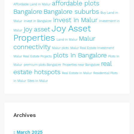
affordable plots
Affordable Land in Malur
Bangalore
Bangalore suburbs
Buy Land in
invest in Malur
Malur
invest in Bangalore
Investment in
Joy Asset
joy asset
Malur
Properties
Malur
Land in Malur
connectivity
Malur plots
Malur Real Estate Investment
plots in Bangalore
Malur Real Estate Projects
Plots in
real
Malur
premium plots Bangalore
Properties near Bangalore
estate hotspots
Real Estate in Malur
Residential Plots
in Malur
Sites in Malur
Archives
March 2025