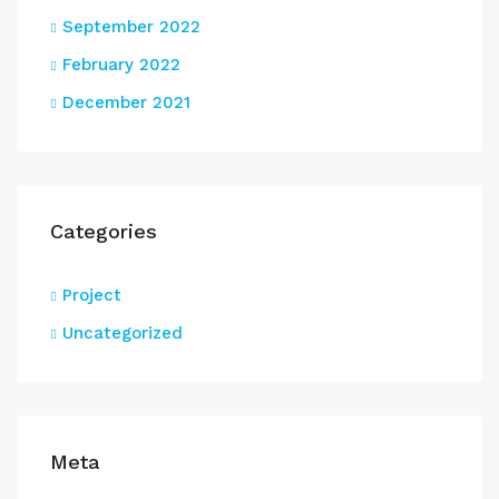
September 2022
February 2022
December 2021
Categories
Project
Uncategorized
Meta