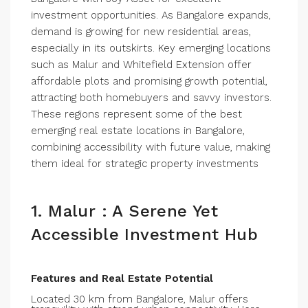
investment opportunities. As Bangalore expands,
demand is growing for new residential areas,
especially in its outskirts. Key emerging locations
such as Malur and Whitefield Extension offer
affordable plots and promising growth potential,
attracting both homebuyers and savvy investors.
These regions represent some of the best
emerging real estate locations in Bangalore,
combining accessibility with future value, making
them ideal for strategic property investments
1. Malur : A Serene Yet
Accessible Investment Hub
Features and Real Estate Potential
Located 30 km from Bangalore, Malur offers