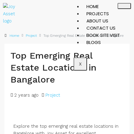
HOME
PROJECTS
ABOUT US
CONTACT US
BOOK SITE VISIT
Home
Project
Top Emerging Real Estate Locations in Bangalore
BLOGS
Top Emerging Real
X
Estate Locations in
Bangalore
2 years ago
Project
Explore the top emerging real estate locations in
Bangalore with Joy Asset for excellent