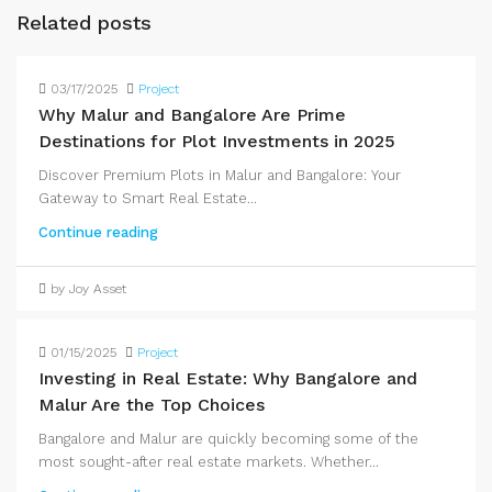
Related posts
03/17/2025
Project
Why Malur and Bangalore Are Prime
Destinations for Plot Investments in 2025
Discover Premium Plots in Malur and Bangalore: Your
Gateway to Smart Real Estate...
Continue reading
by Joy Asset
01/15/2025
Project
Investing in Real Estate: Why Bangalore and
Malur Are the Top Choices
Bangalore and Malur are quickly becoming some of the
most sought-after real estate markets. Whether...