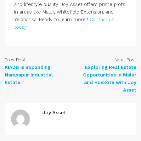
and lifestyle quality. Joy Asset offers prime plots
in areas like Malur, Whitefield Extension, and
Yelahanka. Ready to learn more?
Contact us
today!
Prev Post
Next Post
KIADB is expanding
Exploring Real Estate
Narasapur Industrial
Opportunities in Malur
Estate
and Hoskote with Joy
Asset
Joy Asset