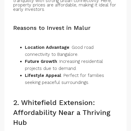
tranquility with strong urban connectivity. Here,
property prices are affordable, making it ideal for
early investors.
Reasons to Invest in Malur
Location Advantage
: Good road
connectivity to Bangalore.
Future Growth
: Increasing residential
projects due to demand.
Lifestyle Appeal
: Perfect for families
seeking peaceful surroundings.
2. Whitefield Extension:
Affordability Near a Thriving
Hub