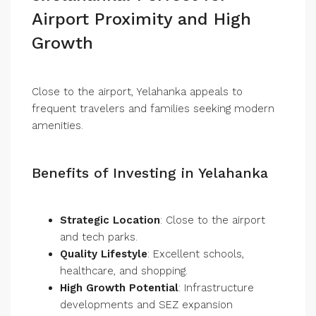
Airport Proximity and High
Growth
Close to the airport, Yelahanka appeals to
frequent travelers and families seeking modern
amenities.
Benefits of Investing in Yelahanka
Strategic Location
: Close to the airport
and tech parks.
Quality Lifestyle
: Excellent schools,
healthcare, and shopping.
High Growth Potential
: Infrastructure
developments and SEZ expansion