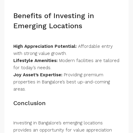
Benefits of Investing in
Emerging Locations
High Appreciation Potential:
Affordable entry
with strong value growth.
Lifestyle Amenities:
Modern facilities are tailored
for today’s needs.
Joy Asset’s Expertise:
Providing premium
properties in Bangalore’s best up-and-coming
areas.
Conclusion
Investing in Bangalore’s emerging locations
provides an opportunity for value appreciation