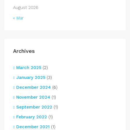
August 2026
« Mar
Archives
March 2025
(2)
January 2025
(3)
December 2024
(6)
November 2024
(1)
September 2022
(1)
February 2022
(1)
December 2021
(1)