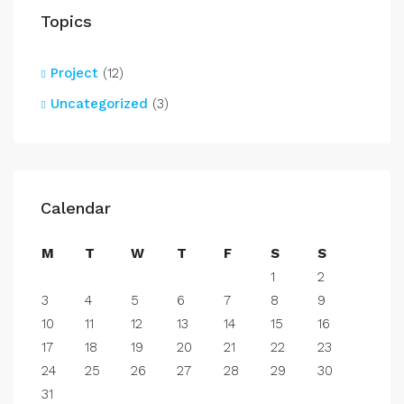
Topics
Project
(12)
Uncategorized
(3)
Calendar
M
T
W
T
F
S
S
1
2
3
4
5
6
7
8
9
10
11
12
13
14
15
16
17
18
19
20
21
22
23
24
25
26
27
28
29
30
31