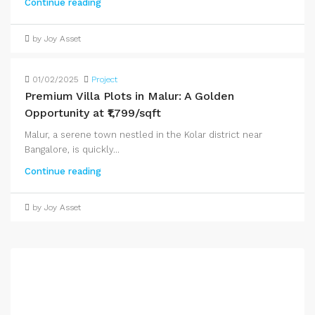
Continue reading
by Joy Asset
01/02/2025
Project
Premium Villa Plots in Malur: A Golden
Opportunity at ₹1,799/sqft
Malur, a serene town nestled in the Kolar district near
Bangalore, is quickly...
Continue reading
by Joy Asset