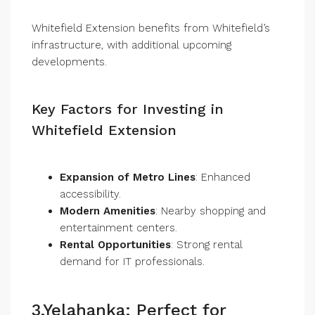
Whitefield Extension benefits from Whitefield’s
infrastructure, with additional upcoming
developments.
Key Factors for Investing in
Whitefield Extension
Expansion of Metro Lines
: Enhanced
accessibility.
Modern Amenities
: Nearby shopping and
entertainment centers.
Rental Opportunities
: Strong rental
demand for IT professionals.
3.Yelahanka: Perfect for