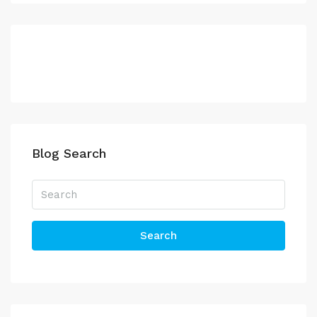
Blog Search
Search