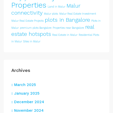
Properties
Malur
Land in Malur
connectivity
Malur plots
Malur Real Estate Investment
plots in Bangalore
Malur Real Estate Projects
Plots in
real
Malur
premium plots Bangalore
Properties near Bangalore
estate hotspots
Real Estate in Malur
Residential Plots
in Malur
Sites in Malur
Archives
March 2025
January 2025
December 2024
November 2024