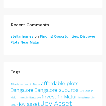
Recent Comments
stellarhomes
on
Finding Opportunities: Discover
Plots Near Malur
Tags
affordable plots
Affordable Land in Malur
Bangalore
Bangalore suburbs
Buy Land in
invest in Malur
Malur
invest in Bangalore
Investment in
Joy Asset
joy asset
Malur